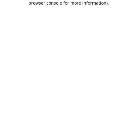
browser console for more information)
.