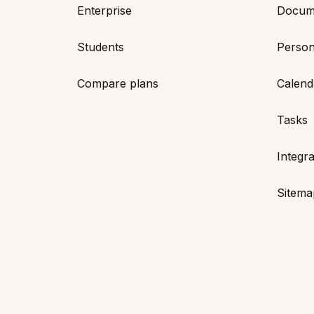
Enterprise
Docum
Students
Person
Compare plans
Calend
Tasks
Integra
Sitema