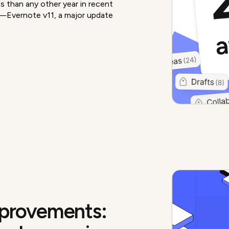
 than any other year in recent
e—Evernote v11, a major update
mprovements: