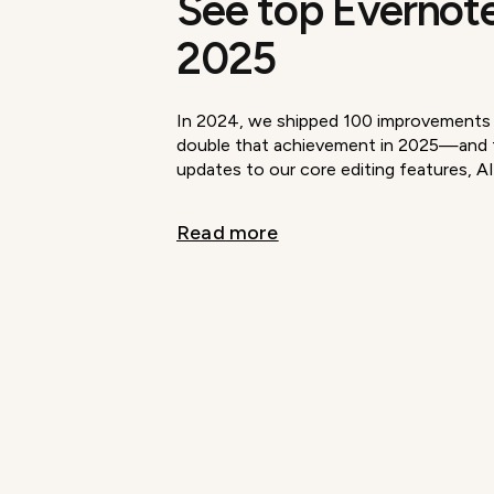
See top Evernote
2025
In 2024, we shipped 100 improvements i
double that achievement in 2025—and t
updates to our core editing features, AI
Read more