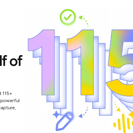
lf of
d 115+
 powerful
capture,