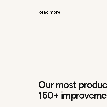
Read more
Our most product
160+ improveme