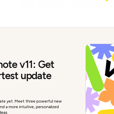
note v11: Get
rtest update
ate yet. Meet three powerful new
nd a more intuitive, personalized
deas.