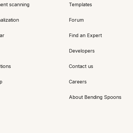
ent scanning
Templates
alization
Forum
ar
Find an Expert
Developers
tions
Contact us
p
Careers
About Bending Spoons