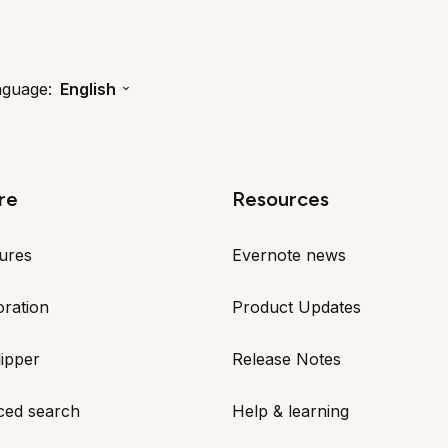
nguage:
English
re
Resources
tures
Evernote news
oration
Product Updates
ipper
Release Notes
ced search
Help & learning