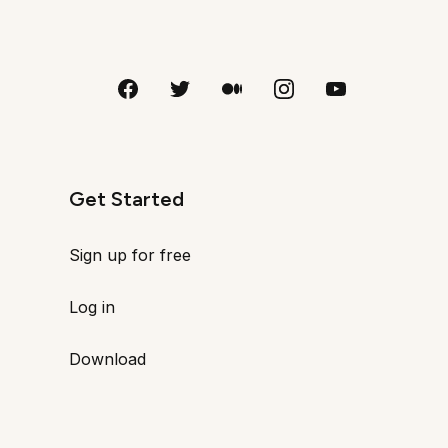
Get Started
Sign up for free
Log in
Download