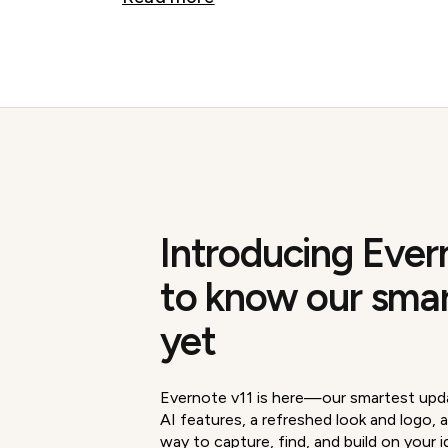
Introducing Ever
to know our sma
yet
Evernote v11 is here—our smartest upd
AI features, a refreshed look and logo, a
way to capture, find, and build on your i