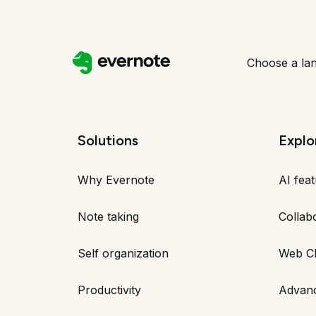
Choose a la
Solutions
Explo
Why Evernote
AI fea
Note taking
Collab
Self organization
Web Cl
Productivity
Advan