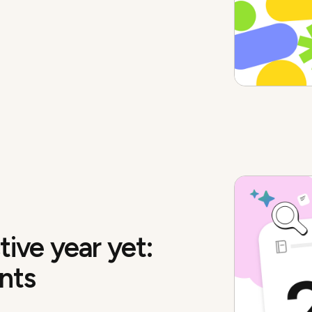
ive year yet:
nts