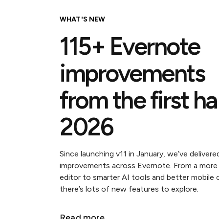
WHAT'S NEW
115+ Evernote
improvements
from the first ha
2026
Since launching v11 in January, we’ve delivere
improvements across Evernote. From a more
editor to smarter AI tools and better mobile 
there’s lots of new features to explore.
Read more