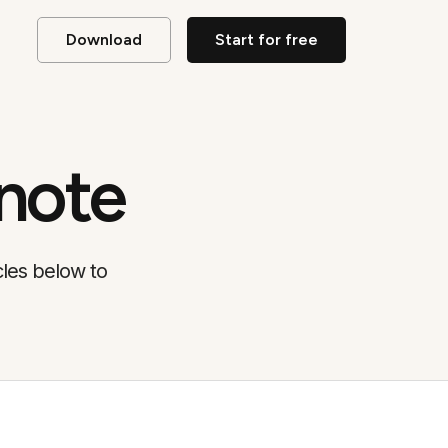
Download
Start for free
note
cles below to