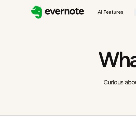
AI Features
Wha
Curious abou