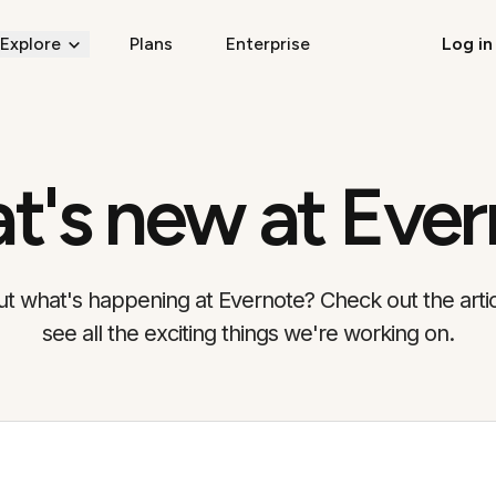
Explore
Plans
Enterprise
Log in
t's new at Ever
t what's happening at Evernote? Check out the arti
see all the exciting things we're working on.