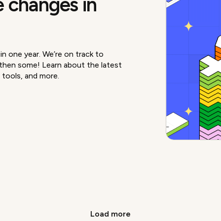
 changes in
n one year. We’re on track to
hen some! Learn about the latest
 tools, and more.
Load more