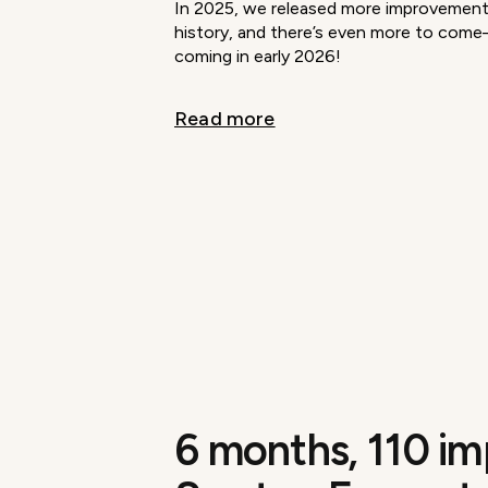
In 2025, we released more improvements
history, and there’s even more to com
coming in early 2026!
Read more
6 months, 110 i