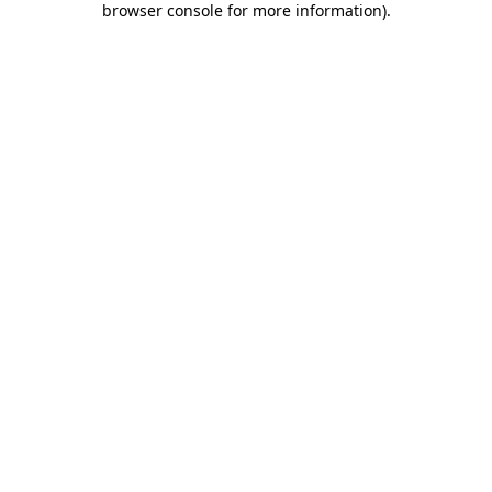
browser console for more information)
.