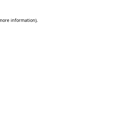
more information)
.