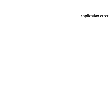
Application error: