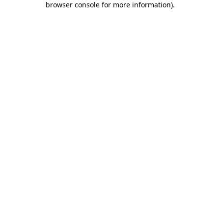
browser console for more information)
.