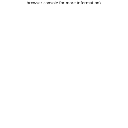
browser console for more information)
.