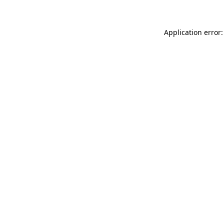
Application error: