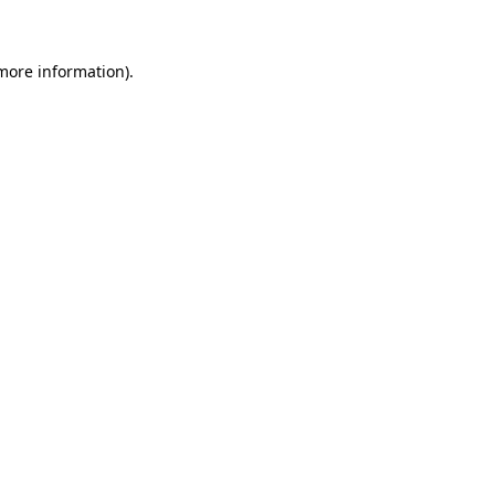
more information)
.