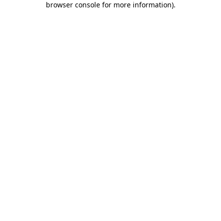
browser console for more information)
.