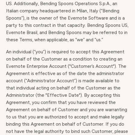
US. Additionally, Bending Spoons Operations S.p.A., an
Italian company headquartered in Milan, Italy (“Bending
Spoons”), is the owner of the Evernote Software and is a
party to this contract in that capacity. Bending Spoons US,
Evernote Brasil, and Bending Spoons may be referred to in
these Terms, when applicable, as “we” and “us.”
An individual (“you”) is required to accept this Agreement
on behalf of the Customer as a condition to creating an
Evernote Enterprise Account ("Customer’s Account"). The
Agreement is effective as of the date the administrator
account (“Administrator Account”) is made available to
that individual acting on behalf of the Customer as the
Administrator (the "Effective Date"). By accepting this
Agreement, you confirm that you have reviewed the
Agreement on behalf of Customer and you are warranting
to us that you are authorized to accept and make legally
binding this Agreement on behalf of Customer. If you do
not have the legal authority to bind such Customer, please