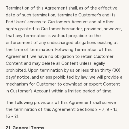
Termination of this Agreement shall, as of the effective
date of such termination, terminate Customer's and its
End Users' access to Customer’s Account and all other
rights granted to Customer hereunder; provided, however,
that any termination is without prejudice to the
enforcement of any undischarged obligations existing at
the time of termination. Following termination of this
Agreement, we have no obligation to retain Customer
Content and may delete all Content unless legally
prohibited. Upon termination by us on less than thirty (30)
days' notice, and unless prohibited by law, we will provide a
mechanism for Customer to download or export Content
in Customer’s Account within a limited period of time.
The following provisions of this Agreement shall survive
the termination of this Agreement: Sections 2 - 7, 9 - 13,
16 - 21.
21. General Terms