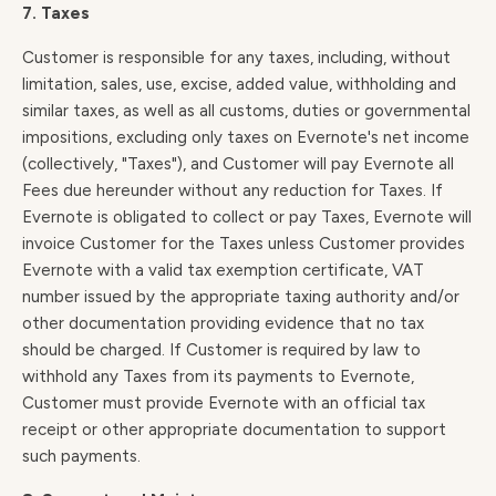
7. Taxes
Customer is responsible for any taxes, including, without
limitation, sales, use, excise, added value, withholding and
similar taxes, as well as all customs, duties or governmental
impositions, excluding only taxes on Evernote's net income
(collectively, "Taxes"), and Customer will pay Evernote all
Fees due hereunder without any reduction for Taxes. If
Evernote is obligated to collect or pay Taxes, Evernote will
invoice Customer for the Taxes unless Customer provides
Evernote with a valid tax exemption certificate, VAT
number issued by the appropriate taxing authority and/or
other documentation providing evidence that no tax
should be charged. If Customer is required by law to
withhold any Taxes from its payments to Evernote,
Customer must provide Evernote with an official tax
receipt or other appropriate documentation to support
such payments.