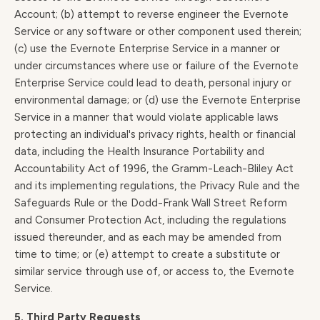
Account; (b) attempt to reverse engineer the Evernote
Service or any software or other component used therein;
(c) use the Evernote Enterprise Service in a manner or
under circumstances where use or failure of the Evernote
Enterprise Service could lead to death, personal injury or
environmental damage; or (d) use the Evernote Enterprise
Service in a manner that would violate applicable laws
protecting an individual's privacy rights, health or financial
data, including the Health Insurance Portability and
Accountability Act of 1996, the Gramm-Leach-Bliley Act
and its implementing regulations, the Privacy Rule and the
Safeguards Rule or the Dodd-Frank Wall Street Reform
and Consumer Protection Act, including the regulations
issued thereunder, and as each may be amended from
time to time; or (e) attempt to create a substitute or
similar service through use of, or access to, the Evernote
Service.
5. Third Party Requests