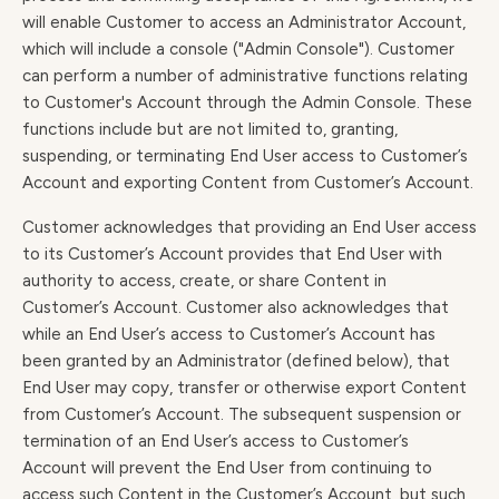
will enable Customer to access an Administrator Account,
which will include a console ("Admin Console"). Customer
can perform a number of administrative functions relating
to Customer's Account through the Admin Console. These
functions include but are not limited to, granting,
suspending, or terminating End User access to Customer’s
Account and exporting Content from Customer’s Account.
Customer acknowledges that providing an End User access
to its Customer’s Account provides that End User with
authority to access, create, or share Content in
Customer’s Account. Customer also acknowledges that
while an End User’s access to Customer’s Account has
been granted by an Administrator (defined below), that
End User may copy, transfer or otherwise export Content
from Customer’s Account. The subsequent suspension or
termination of an End User’s access to Customer’s
Account will prevent the End User from continuing to
access such Content in the Customer’s Account, but such