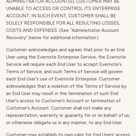
ADMINISTRATOR ACCOUNT(S), CUSTOMER MAY BE
UNABLE TO ACCESS OR CONTROL ITS ENTERPRISE
ACCOUNT; IN SUCH EVENT, CUSTOMER SHALL BE
SOLELY RESPONSIBLE FOR ALL RESULTING LOSSES,
COSTS AND EXPENSES. (See “Administrator Account
Recovery” below for additional information.)
Customer acknowledges and agrees that prior to an End
User using the Evernote Enterprise Service, the Evernote
Service will require each End User to accept Evernote's
Terms of Service, and such Terms of Service will govern
each End User's use of Evernote Enterprise. Customer
acknowledges that a violation of the Terms of Service by
an End User may result in the termination of such End
User's access to Customer’s Account or termination of
Customer's Account. Customer shall not make any
representation, warranty or guaranty for or on behalf of us,
or otherwise obligate us in any manner, to any End User.
Customer may establish its own rules for End Users' access