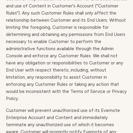
and use of Content in Customer's Account ("Customer
Rules"). Any such Customer Rules shall only affect the
relationship between Customer and its End Users. Without
limiting the foregoing, Customer is responsible for
determining and obtaining any permissions from End Users
necessary to enable Customer to perform the
administrative functions available through the Admin
Console and enforce any Customer Rules. We shall not
have any obligation or responsibilities to Customer or any
End User with respect thereto, including, without
limitation, any responsibility to assist Customer in
enforcing any Customer Rules or taking any action that
would be inconsistent with the Terms of Service or Privacy
Policy.
Customer will prevent unauthorized use of its Evernote
Enterprise Account and Content and immediately
terminate any unauthorized use of which it becomes
aware. Customer will promptly notify Evernote of any