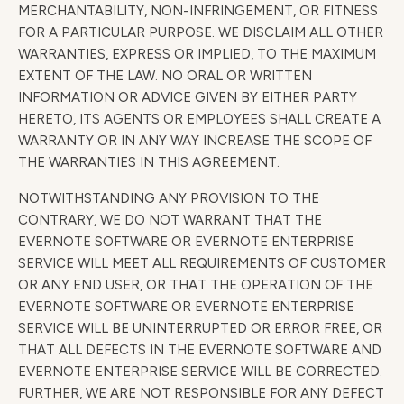
MERCHANTABILITY, NON-INFRINGEMENT, OR FITNESS
FOR A PARTICULAR PURPOSE. WE DISCLAIM ALL OTHER
WARRANTIES, EXPRESS OR IMPLIED, TO THE MAXIMUM
EXTENT OF THE LAW. NO ORAL OR WRITTEN
INFORMATION OR ADVICE GIVEN BY EITHER PARTY
HERETO, ITS AGENTS OR EMPLOYEES SHALL CREATE A
WARRANTY OR IN ANY WAY INCREASE THE SCOPE OF
THE WARRANTIES IN THIS AGREEMENT.
NOTWITHSTANDING ANY PROVISION TO THE
CONTRARY, WE DO NOT WARRANT THAT THE
EVERNOTE SOFTWARE OR EVERNOTE ENTERPRISE
SERVICE WILL MEET ALL REQUIREMENTS OF CUSTOMER
OR ANY END USER, OR THAT THE OPERATION OF THE
EVERNOTE SOFTWARE OR EVERNOTE ENTERPRISE
SERVICE WILL BE UNINTERRUPTED OR ERROR FREE, OR
THAT ALL DEFECTS IN THE EVERNOTE SOFTWARE AND
EVERNOTE ENTERPRISE SERVICE WILL BE CORRECTED.
FURTHER, WE ARE NOT RESPONSIBLE FOR ANY DEFECT