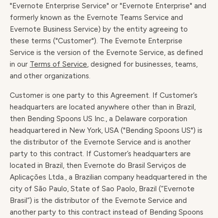
"Evernote Enterprise Service" or "Evernote Enterprise" and
formerly known as the Evernote Teams Service and
Evernote Business Service) by the entity agreeing to
these terms ("Customer"). The Evernote Enterprise
Service is the version of the Evernote Service, as defined
in our
Terms of Service
, designed for businesses, teams,
and other organizations.
Customer is one party to this Agreement. If Customer’s
headquarters are located anywhere other than in Brazil,
then Bending Spoons US Inc., a Delaware corporation
headquartered in New York, USA ("Bending Spoons US") is
the distributor of the Evernote Service and is another
party to this contract. If Customer’s headquarters are
located in Brazil, then Evernote do Brasil Serviços de
Aplicações Ltda., a Brazilian company headquartered in the
city of São Paulo, State of Sao Paolo, Brazil (“Evernote
Brasil”) is the distributor of the Evernote Service and
another party to this contract instead of Bending Spoons