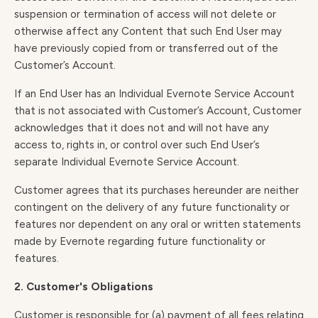
suspension or termination of access will not delete or
otherwise affect any Content that such End User may
have previously copied from or transferred out of the
Customer’s Account.
If an End User has an Individual Evernote Service Account
that is not associated with Customer’s Account, Customer
acknowledges that it does not and will not have any
access to, rights in, or control over such End User’s
separate Individual Evernote Service Account.
Customer agrees that its purchases hereunder are neither
contingent on the delivery of any future functionality or
features nor dependent on any oral or written statements
made by Evernote regarding future functionality or
features.
2. Customer's Obligations
Customer is responsible for (a) payment of all fees relating