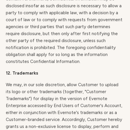
disclosed insofar as such disclosure is necessary to allow a
party to comply with applicable law, with a decision by a
court of law or to comply with requests from government
agencies or third parties that such party determines
require disclosure, but then only after first notifying the
other party of the required disclosure, unless such
notification is prohibited. The foregoing confidentiality
obligation shall apply for so long as the information
constitutes Confidential Information.
12. Trademarks
We may, in our sole discretion, allow Customer to upload
its logo or other trademarks (together, "Customer
Trademarks") for display in the version of Evernote
Enterprise accessed by End Users of Customer's Account,
either in conjunction with Evernote's trademarks or as a
Customer-branded service. Accordingly, Customer hereby
grants us a non-exclusive license to display, perform and