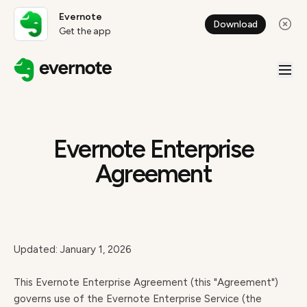
Evernote
Download
Get the app
Evernote Enterprise
Agreement
Updated: January 1, 2026
This Evernote Enterprise Agreement (this "Agreement")
governs use of the Evernote Enterprise Service (the