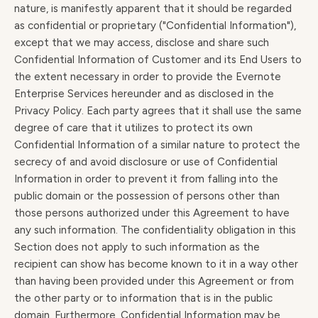
nature, is manifestly apparent that it should be regarded
as confidential or proprietary ("Confidential Information"),
except that we may access, disclose and share such
Confidential Information of Customer and its End Users to
the extent necessary in order to provide the Evernote
Enterprise Services hereunder and as disclosed in the
Privacy Policy. Each party agrees that it shall use the same
degree of care that it utilizes to protect its own
Confidential Information of a similar nature to protect the
secrecy of and avoid disclosure or use of Confidential
Information in order to prevent it from falling into the
public domain or the possession of persons other than
those persons authorized under this Agreement to have
any such information. The confidentiality obligation in this
Section does not apply to such information as the
recipient can show has become known to it in a way other
than having been provided under this Agreement or from
the other party or to information that is in the public
domain. Furthermore, Confidential Information may be