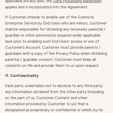
applicable privacy laws, the
Data Processing Addendum
applies and is incorporated into this Agreement.
If Customer intends to enable use of the Evernote
Enterprise Service by End Users who are minors, Customer
shall be responsible for obtaining any necessary parental /
guardian or other permissions required under applicable
laws prior to enabling such End Users' access or use of
Customer’s Account. Customer must provide parents /
guardians with a copy of the Privacy Policy when obtaining
parental / guardian consent. Customer must keep all
consents on file and provide them to us upon request.
11. Confidentiality
Each party undertakes not to disclose to any third party
any information obtained from the other party (including,
on the part of us, Customer Content and other
information provided by Customer to us) that is
designated as proprietary or confidential or which, by its