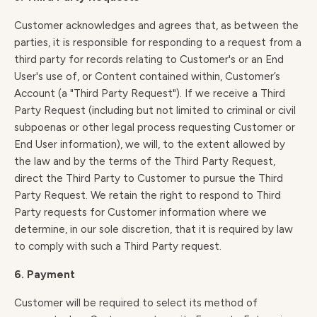
Customer acknowledges and agrees that, as between the
parties, it is responsible for responding to a request from a
third party for records relating to Customer's or an End
User's use of, or Content contained within, Customer’s
Account (a "Third Party Request"). If we receive a Third
Party Request (including but not limited to criminal or civil
subpoenas or other legal process requesting Customer or
End User information), we will, to the extent allowed by
the law and by the terms of the Third Party Request,
direct the Third Party to Customer to pursue the Third
Party Request. We retain the right to respond to Third
Party requests for Customer information where we
determine, in our sole discretion, that it is required by law
to comply with such a Third Party request.
6. Payment
Customer will be required to select its method of