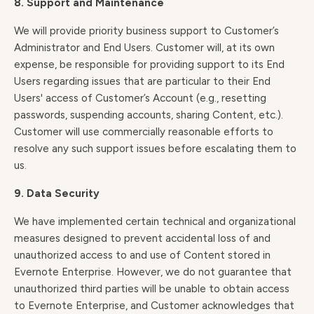
8. Support and Maintenance
We will provide priority business support to Customer’s
Administrator and End Users. Customer will, at its own
expense, be responsible for providing support to its End
Users regarding issues that are particular to their End
Users' access of Customer’s Account (e.g., resetting
passwords, suspending accounts, sharing Content, etc.).
Customer will use commercially reasonable efforts to
resolve any such support issues before escalating them to
us.
9. Data Security
We have implemented certain technical and organizational
measures designed to prevent accidental loss of and
unauthorized access to and use of Content stored in
Evernote Enterprise. However, we do not guarantee that
unauthorized third parties will be unable to obtain access
to Evernote Enterprise, and Customer acknowledges that