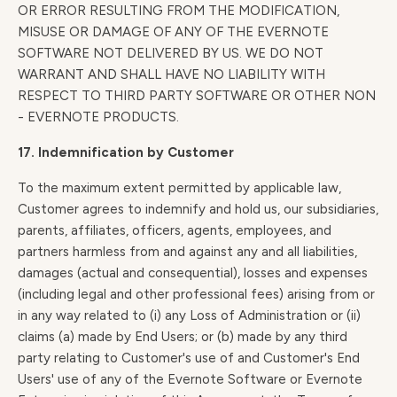
OR ERROR RESULTING FROM THE MODIFICATION,
MISUSE OR DAMAGE OF ANY OF THE EVERNOTE
SOFTWARE NOT DELIVERED BY US. WE DO NOT
WARRANT AND SHALL HAVE NO LIABILITY WITH
RESPECT TO THIRD PARTY SOFTWARE OR OTHER NON
- EVERNOTE PRODUCTS.
17. Indemnification by Customer
To the maximum extent permitted by applicable law,
Customer agrees to indemnify and hold us, our subsidiaries,
parents, affiliates, officers, agents, employees, and
partners harmless from and against any and all liabilities,
damages (actual and consequential), losses and expenses
(including legal and other professional fees) arising from or
in any way related to (i) any Loss of Administration or (ii)
claims (a) made by End Users; or (b) made by any third
party relating to Customer's use of and Customer's End
Users' use of any of the Evernote Software or Evernote