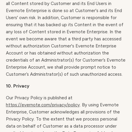
all Content stored by Customer and its End Users in
Evernote Enterprise is done so at Customer's and its End
Users' own risk. In addition, Customer is responsible for
ensuring that it has backed up its Content in the event of
any loss of Content stored in Evernote Enterprise. In the
event we become aware that a third party has accessed
without authorization Customer's Evernote Enterprise
Account or has obtained without authorization the
credentials of an Administrator(s) for Customer’s Evernote
Enterprise Account, we shall provide prompt notice to
Customer’s Administrator(s) of such unauthorized access.
10. Privacy
Our Privacy Policy is published at
https://evernote.com/privacy/policy
. By using Evernote
Enterprise, Customer acknowledges all provisions of the
Privacy Policy. To the extent that we process personal
data on behalf of Customer as a data processor under