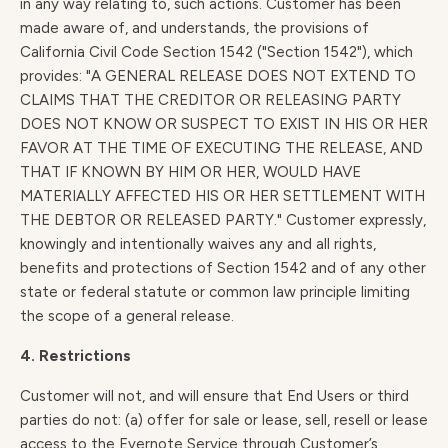
in any way relating to, such actions. Customer has been
made aware of, and understands, the provisions of
California Civil Code Section 1542 ("Section 1542"), which
provides: "A GENERAL RELEASE DOES NOT EXTEND TO
CLAIMS THAT THE CREDITOR OR RELEASING PARTY
DOES NOT KNOW OR SUSPECT TO EXIST IN HIS OR HER
FAVOR AT THE TIME OF EXECUTING THE RELEASE, AND
THAT IF KNOWN BY HIM OR HER, WOULD HAVE
MATERIALLY AFFECTED HIS OR HER SETTLEMENT WITH
THE DEBTOR OR RELEASED PARTY." Customer expressly,
knowingly and intentionally waives any and all rights,
benefits and protections of Section 1542 and of any other
state or federal statute or common law principle limiting
the scope of a general release.
4. Restrictions
Customer will not, and will ensure that End Users or third
parties do not: (a) offer for sale or lease, sell, resell or lease
access to the Evernote Service through Customer’s