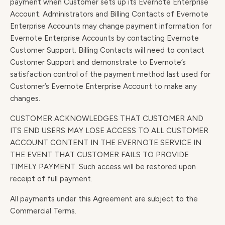
payment when Customer sets up its Evernote Enterprise
Account. Administrators and Billing Contacts of Evernote
Enterprise Accounts may change payment information for
Evernote Enterprise Accounts by contacting Evernote
Customer Support. Billing Contacts will need to contact
Customer Support and demonstrate to Evernote’s
satisfaction control of the payment method last used for
Customer’s Evernote Enterprise Account to make any
changes.
CUSTOMER ACKNOWLEDGES THAT CUSTOMER AND
ITS END USERS MAY LOSE ACCESS TO ALL CUSTOMER
ACCOUNT CONTENT IN THE EVERNOTE SERVICE IN
THE EVENT THAT CUSTOMER FAILS TO PROVIDE
TIMELY PAYMENT. Such access will be restored upon
receipt of full payment.
All payments under this Agreement are subject to the
Commercial Terms.