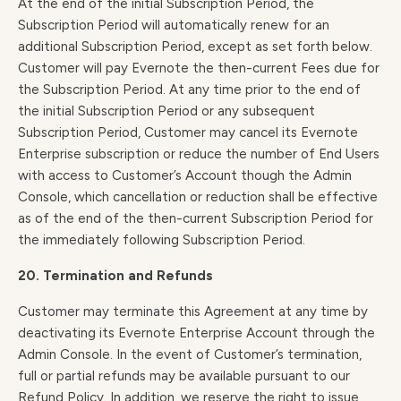
At the end of the initial Subscription Period, the
Subscription Period will automatically renew for an
additional Subscription Period, except as set forth below.
Customer will pay Evernote the then-current Fees due for
the Subscription Period. At any time prior to the end of
the initial Subscription Period or any subsequent
Subscription Period, Customer may cancel its Evernote
Enterprise subscription or reduce the number of End Users
with access to Customer’s Account though the Admin
Console, which cancellation or reduction shall be effective
as of the end of the then-current Subscription Period for
the immediately following Subscription Period.
20. Termination and Refunds
Customer may terminate this Agreement at any time by
deactivating its Evernote Enterprise Account through the
Admin Console. In the event of Customer’s termination,
full or partial refunds may be available pursuant to our
Refund Policy
. In addition, we reserve the right to issue