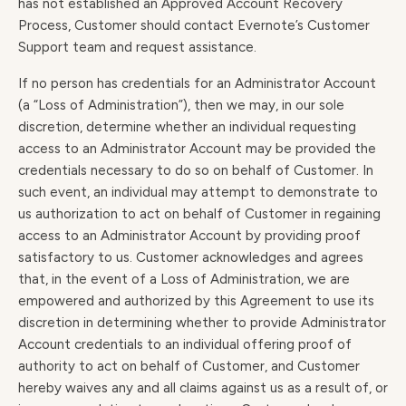
has not established an Approved Account Recovery
Process, Customer should contact Evernote’s Customer
Support team and request assistance.
If no person has credentials for an Administrator Account
(a “Loss of Administration”), then we may, in our sole
discretion, determine whether an individual requesting
access to an Administrator Account may be provided the
credentials necessary to do so on behalf of Customer. In
such event, an individual may attempt to demonstrate to
us authorization to act on behalf of Customer in regaining
access to an Administrator Account by providing proof
satisfactory to us. Customer acknowledges and agrees
that, in the event of a Loss of Administration, we are
empowered and authorized by this Agreement to use its
discretion in determining whether to provide Administrator
Account credentials to an individual offering proof of
authority to act on behalf of Customer, and Customer
hereby waives any and all claims against us as a result of, or