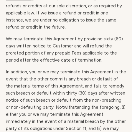
refunds or credits at our sole discretion, or as required by
applicable law. If we issue a refund or credit in one
instance, we are under no obligation to issue the same
refund or credit in the future.
We may terminate this Agreement by providing sixty (60)
days written notice to Customer and will refund the
prorated portion of any prepaid Fees applicable to the
period after the effective date of termination.
In addition, you or we may terminate this Agreement in the
event that the other commits any breach or default of
the material terms of this Agreement, and fails to remedy
such breach or default within thirty (30) days after written
notice of such breach or default from the non-breaching
or non-defaulting party. Notwithstanding the foregoing, (i)
either you or we may terminate this Agreement
immediately in the event of a material breach by the other
party of its obligations under Section 11, and (ii) we may