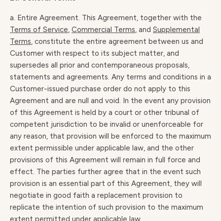
a. Entire Agreement. This Agreement, together with the
Terms of Service
,
Commercial Terms
, and
Supplemental
Terms
, constitute the entire agreement between us and
Customer with respect to its subject matter, and
supersedes all prior and contemporaneous proposals,
statements and agreements. Any terms and conditions in a
Customer-issued purchase order do not apply to this
Agreement and are null and void. In the event any provision
of this Agreement is held by a court or other tribunal of
competent jurisdiction to be invalid or unenforceable for
any reason, that provision will be enforced to the maximum
extent permissible under applicable law, and the other
provisions of this Agreement will remain in full force and
effect. The parties further agree that in the event such
provision is an essential part of this Agreement, they will
negotiate in good faith a replacement provision to
replicate the intention of such provision to the maximum
extent permitted under applicable law.