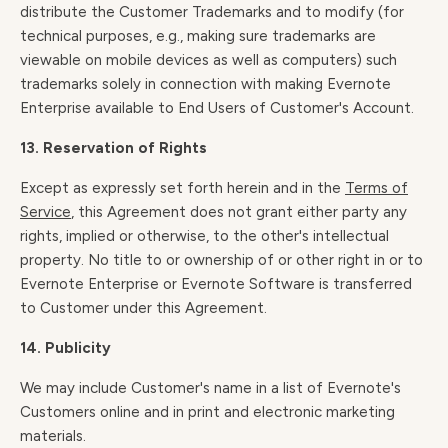
distribute the Customer Trademarks and to modify (for
technical purposes, e.g., making sure trademarks are
viewable on mobile devices as well as computers) such
trademarks solely in connection with making Evernote
Enterprise available to End Users of Customer's Account.
13. Reservation of Rights
Except as expressly set forth herein and in the
Terms of
Service
, this Agreement does not grant either party any
rights, implied or otherwise, to the other's intellectual
property. No title to or ownership of or other right in or to
Evernote Enterprise or Evernote Software is transferred
to Customer under this Agreement.
14. Publicity
We may include Customer's name in a list of Evernote's
Customers online and in print and electronic marketing
materials.