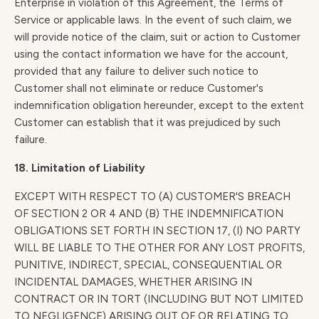
Enterprise in violation of this Agreement, the Terms of
Service or applicable laws. In the event of such claim, we
will provide notice of the claim, suit or action to Customer
using the contact information we have for the account,
provided that any failure to deliver such notice to
Customer shall not eliminate or reduce Customer's
indemnification obligation hereunder, except to the extent
Customer can establish that it was prejudiced by such
failure.
18. Limitation of Liability
EXCEPT WITH RESPECT TO (A) CUSTOMER'S BREACH
OF SECTION 2 OR 4 AND (B) THE INDEMNIFICATION
OBLIGATIONS SET FORTH IN SECTION 17, (I) NO PARTY
WILL BE LIABLE TO THE OTHER FOR ANY LOST PROFITS,
PUNITIVE, INDIRECT, SPECIAL, CONSEQUENTIAL OR
INCIDENTAL DAMAGES, WHETHER ARISING IN
CONTRACT OR IN TORT (INCLUDING BUT NOT LIMITED
TO NEGLIGENCE) ARISING OUT OF OR RELATING TO