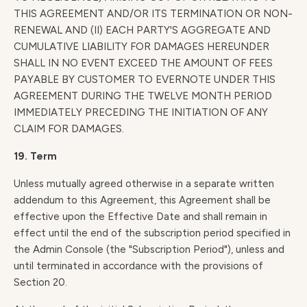
THIS AGREEMENT AND/OR ITS TERMINATION OR NON-
RENEWAL AND (II) EACH PARTY'S AGGREGATE AND
CUMULATIVE LIABILITY FOR DAMAGES HEREUNDER
SHALL IN NO EVENT EXCEED THE AMOUNT OF FEES
PAYABLE BY CUSTOMER TO EVERNOTE UNDER THIS
AGREEMENT DURING THE TWELVE MONTH PERIOD
IMMEDIATELY PRECEDING THE INITIATION OF ANY
CLAIM FOR DAMAGES.
19. Term
Unless mutually agreed otherwise in a separate written
addendum to this Agreement, this Agreement shall be
effective upon the Effective Date and shall remain in
effect until the end of the subscription period specified in
the Admin Console (the "Subscription Period"), unless and
until terminated in accordance with the provisions of
Section 20.