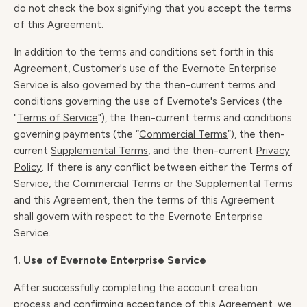
do not check the box signifying that you accept the terms
of this Agreement.
In addition to the terms and conditions set forth in this
Agreement, Customer's use of the Evernote Enterprise
Service is also governed by the then-current terms and
conditions governing the use of Evernote's Services (the
"
Terms of Service
"), the then-current terms and conditions
governing payments (the “
Commercial Terms
”), the then-
current
Supplemental Terms
, and the then-current
Privacy
Policy
. If there is any conflict between either the Terms of
Service, the Commercial Terms or the Supplemental Terms
and this Agreement, then the terms of this Agreement
shall govern with respect to the Evernote Enterprise
Service.
1. Use of Evernote Enterprise Service
After successfully completing the account creation
process and confirming acceptance of this Agreement, we