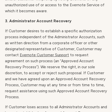
unauthorized use of or access to the Evernote Service of
which it becomes aware.
3. Administrator Account Recovery
If Customer desires to establish a specific authorization
process independent of the Administrator Accounts, such
as written direction from a corporate officer or other
designated representative of Customer, Customer may
contact
Evernote Customer Support
to request
agreement on such process (an “Approved Account
Recovery Process”). We reserve the right, in our sole
discretion, to accept or reject such proposal. If Customer
and we have agreed upon an Approved Account Recovery
Process, Customer may at any time or from time to time,
request assistance using such Approved Account Recovery
Process.
If Customer loses access to all Administrator Accounts and