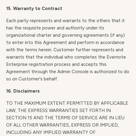
15. Warranty to Contract
Each party represents and warrants to the others that it
has the requisite power and authority under its
organizational charter and governing agreements (if any)
to enter into this Agreement and perform in accordance
with the terms herein. Customer further represents and
warrants that the individual who completes the Evernote
Enterprise registration process and accepts this
Agreement through the Admin Console is authorized to do
so on Customer's behalf.
16. Disclaimers
TO THE MAXIMUM EXTENT PERMITTED BY APPLICABLE
LAW, THE EXPRESS WARRANTIES SET FORTH IN
SECTION 15 AND THE TERMS OF SERVICE ARE IN LIEU
OF ALL OTHER WARRANTIES, EXPRESS OR IMPLIED,
INCLUDING ANY IMPLIED WARRANTY OF