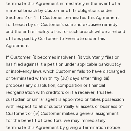
terminate this Agreement immediately in the event of a
material breach by Customer of its obligations under
Sections 2 or 4. If Customer terminates this Agreement
for breach by us, Customer's sole and exclusive remedy
and the entire liability of us for such breach will be a refund
of fees paid by Customer to Evernote under this
Agreement.
If Customer: (i) becomes insolvent; (ii) voluntarily files or
has filed against it a petition under applicable bankruptcy
or insolvency laws which Customer fails to have discharged
or terminated within thirty (30) days after filing; (iii)
proposes any dissolution, composition or financial
reorganization with creditors or if a receiver, trustee,
custodian or similar agent is appointed or takes possession
with respect to all or substantially all assets or business of
Customer; or (iv) Customer makes a general assignment
for the benefit of creditors, we may immediately
terminate this Agreement by giving a termination notice.