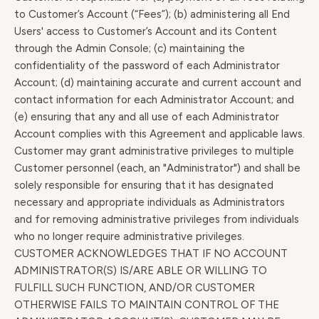
to Customer’s Account (“Fees”); (b) administering all End
Users' access to Customer’s Account and its Content
through the Admin Console; (c) maintaining the
confidentiality of the password of each Administrator
Account; (d) maintaining accurate and current account and
contact information for each Administrator Account; and
(e) ensuring that any and all use of each Administrator
Account complies with this Agreement and applicable laws.
Customer may grant administrative privileges to multiple
Customer personnel (each, an "Administrator") and shall be
solely responsible for ensuring that it has designated
necessary and appropriate individuals as Administrators
and for removing administrative privileges from individuals
who no longer require administrative privileges.
CUSTOMER ACKNOWLEDGES THAT IF NO ACCOUNT
ADMINISTRATOR(S) IS/ARE ABLE OR WILLING TO
FULFILL SUCH FUNCTION, AND/OR CUSTOMER
OTHERWISE FAILS TO MAINTAIN CONTROL OF THE