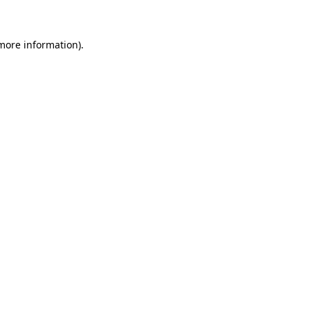
more information)
.