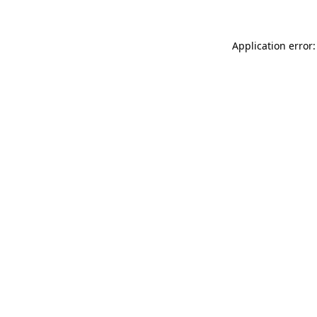
Application error: