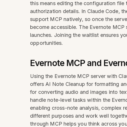
this means editing the configuration fil
authorization details. In Claude Code, t
support MCP natively, so once the server
become accessible. The Evernote MCP ser
launches. Joining the waitlist ensures yo
opportunities.
Evernote MCP and Evernot
Using the Evernote MCP server with Claud
offers AI Note Cleanup for formatting and
for converting audio and images into tex
handle note-level tasks within the Ever
enabling cross-note analysis, complex r
different purposes and work well togethe
through MCP helps you think across you