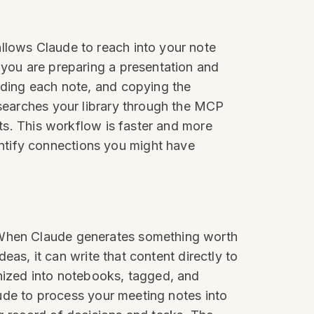
llows Claude to reach into your note
 you are preparing a presentation and
inding each note, and copying the
 searches your library through the MCP
nts. This workflow is faster and more
ntify connections you might have
. When Claude generates something worth
deas, it can write that content directly to
anized into notebooks, tagged, and
laude to process your meeting notes into