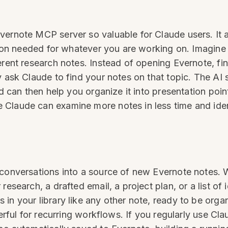
vernote MCP server so valuable for Claude users. It a
ation needed for whatever you are working on. Imagine
erent research notes. Instead of opening Evernote, f
y ask Claude to find your notes on that topic. The AI
nd can then help you organize it into presentation poi
 Claude can examine more notes in less time and ide
e conversations into a source of new Evernote notes
esearch, a drafted email, a project plan, or a list of i
in your library like any other note, ready to be org
werful for recurring workflows. If you regularly use C