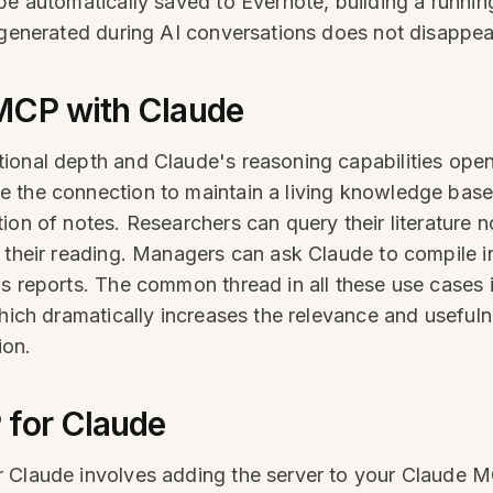
be automatically saved to Evernote, building a runnin
e generated during AI conversations does not disapp
MCP with Claude
ional depth and Claude's reasoning capabilities open
 the connection to maintain a living knowledge base
ion of notes. Researchers can query their literature
n their reading. Managers can ask Claude to compile i
s reports. The common thread in all these use cases is
which dramatically increases the relevance and useful
ion.
 for Claude
 Claude involves adding the server to your Claude M