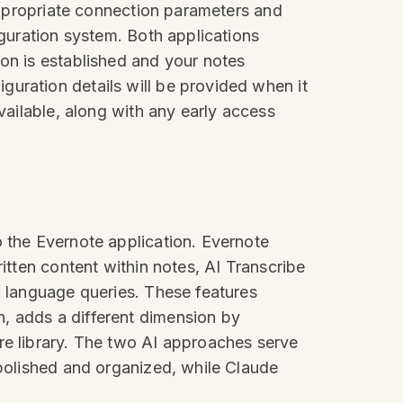
 appropriate connection parameters and
iguration system. Both applications
ion is established and your notes
uration details will be provided when it
vailable, along with any early access
o the Evernote application. Evernote
itten content within notes, AI Transcribe
l language queries. These features
, adds a different dimension by
re library. The two AI approaches serve
 polished and organized, while Claude