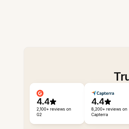
Tr
4.4
4.4
2,100+ reviews on
8,200+ reviews on
G2
Capterra