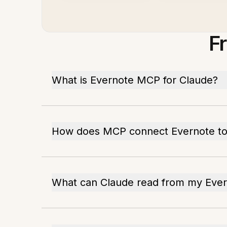
F
What is Evernote MCP for Claude?
How does MCP connect Evernote to
What can Claude read from my Eve