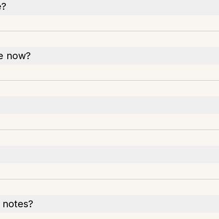
e?
le now?
 notes?