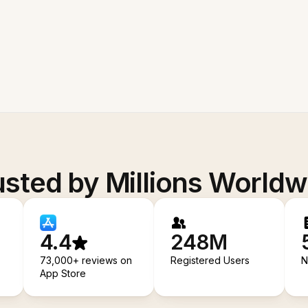
usted by Millions Worldw
4.4
248M
73,000+ reviews on
Registered Users
N
App Store