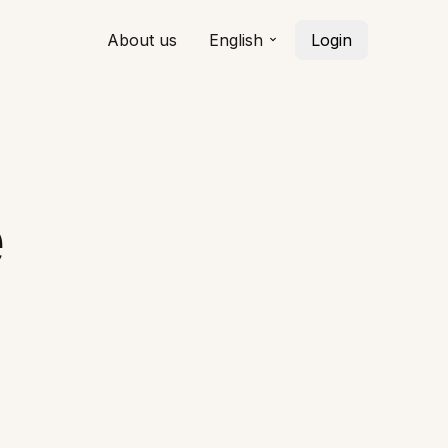
About us
English
Login
e