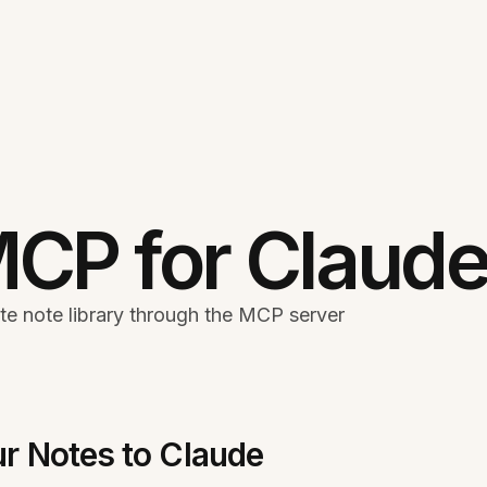
MCP for Claud
te note library through the MCP server
r Notes to Claude