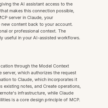
iving the AI assistant access to the
that makes this connection possible,
MCP server in Claude, your
ve new content back to your account.
nal or professional context. The
y useful in your AI-assisted workflows.
cation through the Model Context
e server, which authorizes the request
mation to Claude, which incorporates it
 existing notes, and Create operations,
rnote's infrastructure, while Claude
lities is a core design principle of MCP.