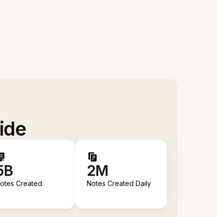
ide
5B
2M
otes Created
Notes Created Daily