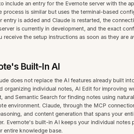
e to include an entry for the Evernote server with the
he process is similar but uses the terminal-based conf
 entry is added and Claude is restarted, the connect
ver is currently in development, and the exact config
u receive the setup instructions as soon as they are a
e's Built-In AI
e does not replace the AI features already built int
 organizing individual notes, AI Edit for improving wr
t, and Semantic Search for finding notes using natura
note environment. Claude, through the MCP connection
easoning, and content generation that spans your enti
r. Evernote's built-in AI keeps your individual notes
r entire knowledge base.