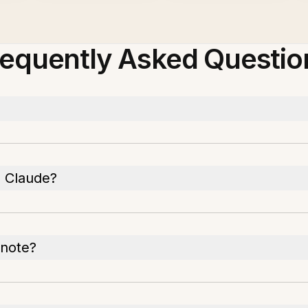
requently Asked Questio
 Claude?
rnote?