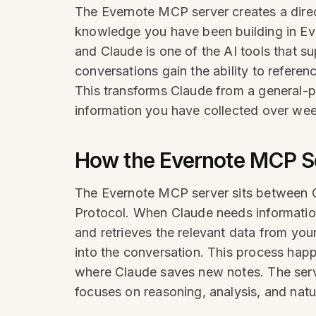
The Evernote MCP server creates a direc
knowledge you have been building in Eve
and Claude is one of the AI tools that s
conversations gain the ability to refere
This transforms Claude from a general-p
information you have collected over wee
How the Evernote MCP S
The Evernote MCP server sits between 
Protocol. When Claude needs information 
and retrieves the relevant data from you
into the conversation. This process hap
where Claude saves new notes. The serve
focuses on reasoning, analysis, and natur