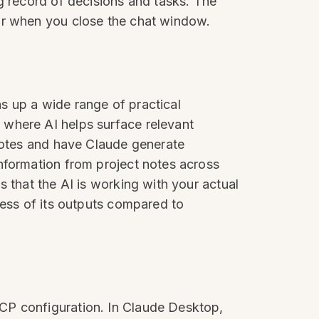
g record of decisions and tasks. The
ear when you close the chat window.
s up a wide range of practical
 where AI helps surface relevant
 notes and have Claude generate
nformation from project notes across
 that the AI is working with your actual
ness of its outputs compared to
CP configuration. In Claude Desktop,