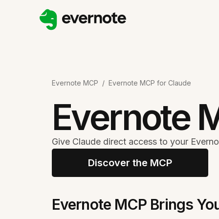
Evernote MCP
/
Evernote MCP for Claude
Evernote 
Give Claude direct access to your Everno
Discover the MCP
Evernote MCP Brings You