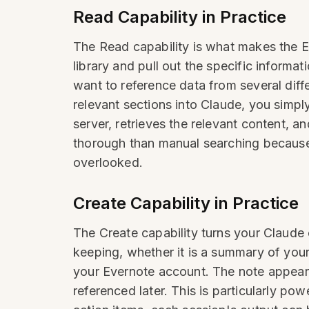
Read Capability in Practice
The Read capability is what makes the E
library and pull out the specific inform
want to reference data from several diff
relevant sections into Claude, you simpl
server, retrieves the relevant content, a
thorough than manual searching because
overlooked.
Create Capability in Practice
The Create capability turns your Claud
keeping, whether it is a summary of your r
your Evernote account. The note appears 
referenced later. This is particularly po