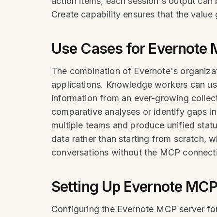
action items, each session's output can 
Create capability ensures that the valu
Use Cases for Evernote 
The combination of Evernote's organizat
applications. Knowledge workers can use
information from an ever-growing collect
comparative analyses or identify gaps i
multiple teams and produce unified statu
data rather than starting from scratch, 
conversations without the MCP connect
Setting Up Evernote MCP
Configuring the Evernote MCP server for