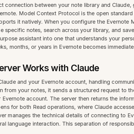
t connection between your note library and Claude, g
rnote. Model Context Protocol is the open standard 
upports it natively. When you configure the Evernote 
nce specific notes, search across your library, and sa
urpose assistant into one that understands your perso
ks, months, or years in Evernote becomes immediatel
erver Works with Claude
Claude and your Evernote account, handling communi
from your notes, it sends a structured request to th
r Evernote account. The server then returns the infor
pens for both Read operations, where Claude accesses
r manages the technical details of connecting to Eve
al language interaction. This separation of responsibi