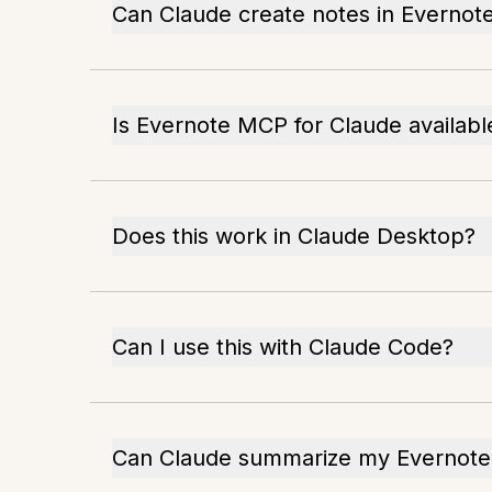
Can Claude create notes in Evernot
Is Evernote MCP for Claude availab
Does this work in Claude Desktop?
Can I use this with Claude Code?
Can Claude summarize my Evernote