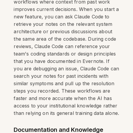
workflows where context from past work
improves current decisions. When you start a
new feature, you can ask Claude Code to
retrieve your notes on the relevant system
architecture or previous discussions about
the same area of the codebase. During code
reviews, Claude Code can reference your
team's coding standards or design principles
that you have documented in Evernote. If
you are debugging an issue, Claude Code can
search your notes for past incidents with
similar symptoms and pull up the resolution
steps you recorded. These workflows are
faster and more accurate when the AI has
access to your institutional knowledge rather
than relying on its general training data alone.
Documentation and Knowledge