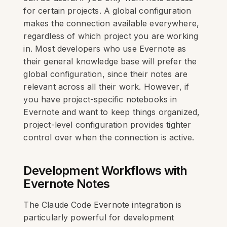
for certain projects. A global configuration
makes the connection available everywhere,
regardless of which project you are working
in. Most developers who use Evernote as
their general knowledge base will prefer the
global configuration, since their notes are
relevant across all their work. However, if
you have project-specific notebooks in
Evernote and want to keep things organized,
project-level configuration provides tighter
control over when the connection is active.
Development Workflows with
Evernote Notes
The Claude Code Evernote integration is
particularly powerful for development