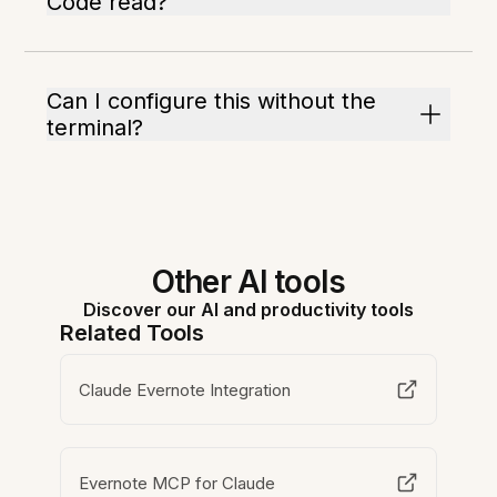
Code read?
Can I configure this without the
terminal?
Other AI tools
Discover our AI and productivity tools
Related Tools
Claude Evernote Integration
Evernote MCP for Claude