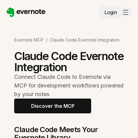
Login
Evernote MCP
/
Claude Code Evernote Integration
Claude Code Evernote
Integration
Connect Claude Code to Evernote via
MCP for development workflows powered
by your notes
Discover the MCP
Claude Code Meets Your
Evernote Library