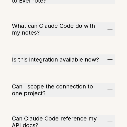
to Evernote?
What can Claude Code do with
my notes?
Is this integration available now?
Can I scope the connection to
one project?
Can Claude Code reference my
API docs?