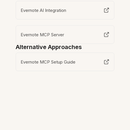
Evernote AI Integration
Evernote MCP Server
Alternative Approaches
Evernote MCP Setup Guide