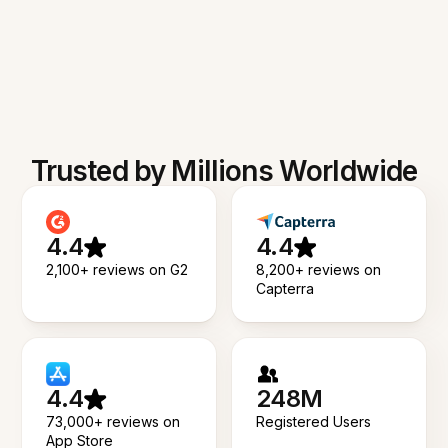
Trusted by Millions Worldwide
4.4
4.4
2,100+ reviews on G2
8,200+ reviews on
Capterra
4.4
248M
73,000+ reviews on
Registered Users
App Store