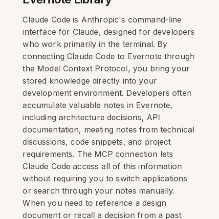
Claude Code is Anthropic's command-line
interface for Claude, designed for developers
who work primarily in the terminal. By
connecting Claude Code to Evernote through
the Model Context Protocol, you bring your
stored knowledge directly into your
development environment. Developers often
accumulate valuable notes in Evernote,
including architecture decisions, API
documentation, meeting notes from technical
discussions, code snippets, and project
requirements. The MCP connection lets
Claude Code access all of this information
without requiring you to switch applications
or search through your notes manually.
When you need to reference a design
document or recall a decision from a past