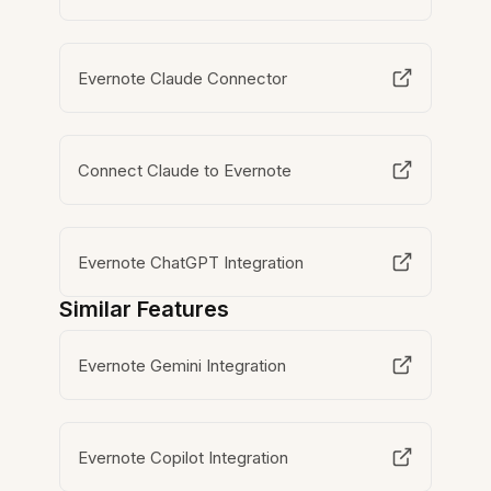
Evernote Claude Connector
Connect Claude to Evernote
Evernote ChatGPT Integration
Similar Features
Evernote Gemini Integration
Evernote Copilot Integration