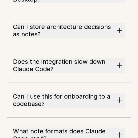
Can I store architecture decisions
as notes?
Does the integration slow down
Claude Code?
Can I use this for onboarding to a
codebase?
What note formats does Claude