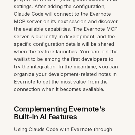
settings. After adding the configuration,
Claude Code will connect to the Evernote
MCP server on its next session and discover
the available capabilities. The Evernote MCP
server is currently in development, and the
specific configuration details will be shared
when the feature launches. You can join the
waitlist to be among the first developers to
try the integration. In the meantime, you can
organize your development-related notes in
Evernote to get the most value from the
connection when it becomes available.
Complementing Evernote's
Built-In AI Features
Using Claude Code with Evernote through