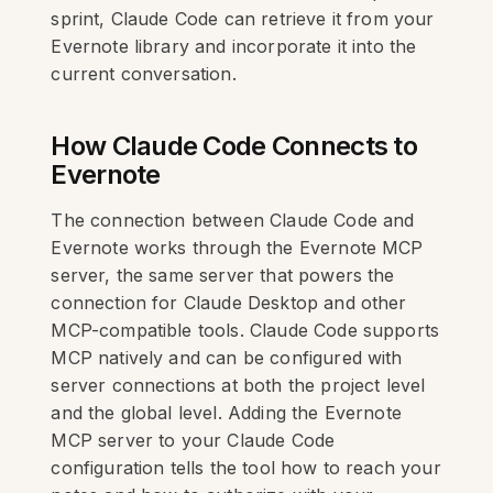
sprint, Claude Code can retrieve it from your
Evernote library and incorporate it into the
current conversation.
How Claude Code Connects to
Evernote
The connection between Claude Code and
Evernote works through the Evernote MCP
server, the same server that powers the
connection for Claude Desktop and other
MCP-compatible tools. Claude Code supports
MCP natively and can be configured with
server connections at both the project level
and the global level. Adding the Evernote
MCP server to your Claude Code
configuration tells the tool how to reach your