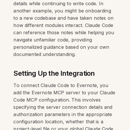
details while continuing to write code. In
another example, you might be onboarding
to a new codebase and have taken notes on
how different modules interact. Claude Code
can reference those notes while helping you
navigate unfamiliar code, providing
personalized guidance based on your own
documented understanding.
Setting Up the Integration
To connect Claude Code to Evernote, you
add the Evernote MCP server to your Claude
Code MCP configuration. This involves
specifying the server connection details and
authorization parameters in the appropriate
configuration location, whether that is a
project-level file or your global Claude Code