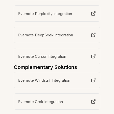
Evernote Perplexity Integration
Evernote DeepSeek Integration
Evernote Cursor Integration
Complementary Solutions
Evernote Windsurf Integration
Evernote Grok Integration