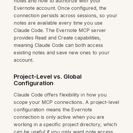
notes and how to authorize with your
Evernote account. Once configured, the
connection persists across sessions, so your
notes are available every time you use
Claude Code. The Evernote MCP server
provides Read and Create capabilities,
meaning Claude Code can both access
existing notes and save new ones to your
account.
Project-Level vs. Global
Configuration
Claude Code offers flexibility in how you
scope your MCP connections. A project-level
configuration means the Evernote
connection is only active when you are
working in a specific project directory, which
can be useful if you only want note access