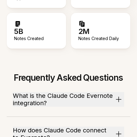
5B
2M
Notes Created
Notes Created Daily
Frequently Asked Questions
What is the Claude Code Evernote
integration?
How does Claude Code connect