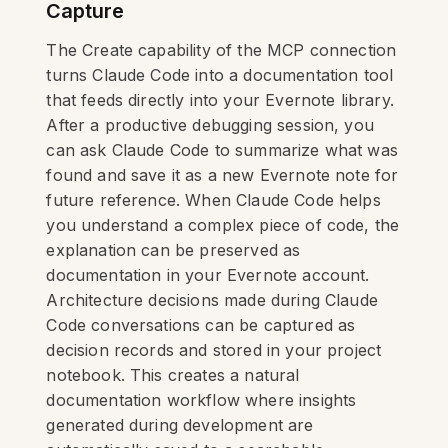
Capture
The Create capability of the MCP connection
turns Claude Code into a documentation tool
that feeds directly into your Evernote library.
After a productive debugging session, you
can ask Claude Code to summarize what was
found and save it as a new Evernote note for
future reference. When Claude Code helps
you understand a complex piece of code, the
explanation can be preserved as
documentation in your Evernote account.
Architecture decisions made during Claude
Code conversations can be captured as
decision records and stored in your project
notebook. This creates a natural
documentation workflow where insights
generated during development are