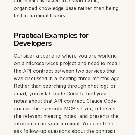
automatically saved to a searchable,
organized knowledge base rather than being
lost in terminal history.
Practical Examples for
Developers
Consider a scenario where you are working
on a microservices project and need to recall
the API contract between two services that
was discussed in a meeting three months ago.
Rather than searching through chat logs or
email, you ask Claude Code to find your
notes about that API contract. Claude Code
queries the Evernote MCP server, retrieves
the relevant meeting notes, and presents the
information in your terminal. You can then
ask follow-up questions about the contract