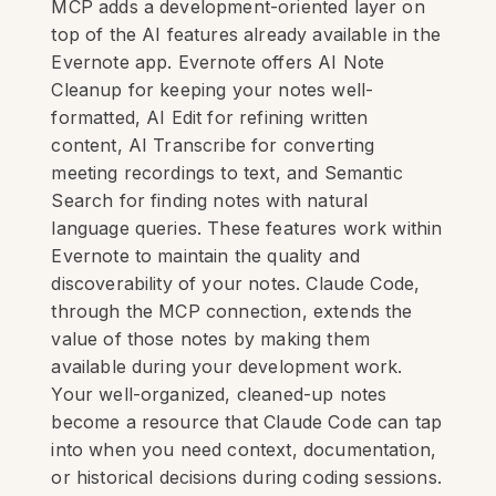
MCP adds a development-oriented layer on
top of the AI features already available in the
Evernote app. Evernote offers AI Note
Cleanup for keeping your notes well-
formatted, AI Edit for refining written
content, AI Transcribe for converting
meeting recordings to text, and Semantic
Search for finding notes with natural
language queries. These features work within
Evernote to maintain the quality and
discoverability of your notes. Claude Code,
through the MCP connection, extends the
value of those notes by making them
available during your development work.
Your well-organized, cleaned-up notes
become a resource that Claude Code can tap
into when you need context, documentation,
or historical decisions during coding sessions.