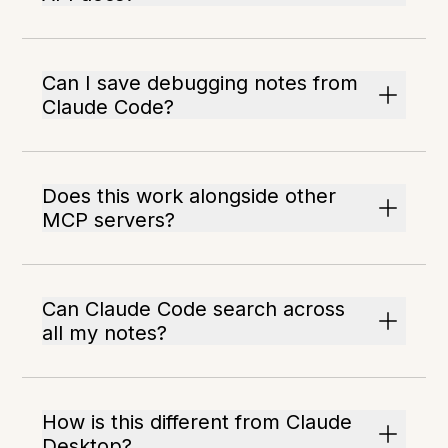
Can I save debugging notes from
Claude Code?
Does this work alongside other
MCP servers?
Can Claude Code search across
all my notes?
How is this different from Claude
Desktop?