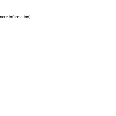
more information)
.