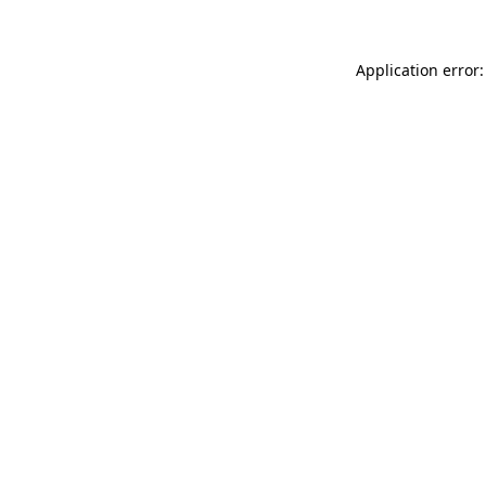
Application error: