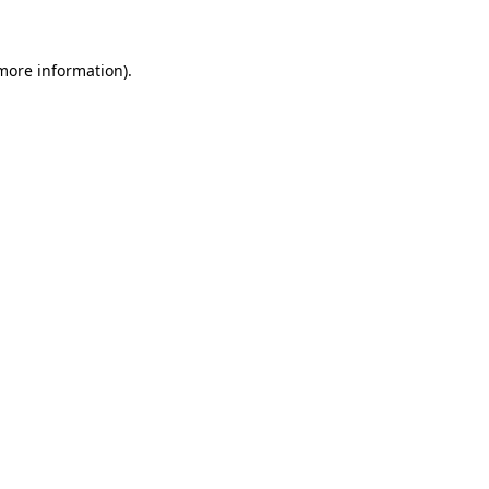
more information)
.