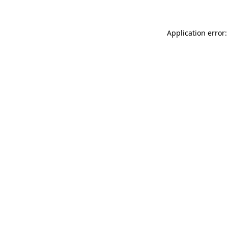
Application error: