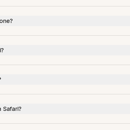
hone?
i?
?
n Safari?