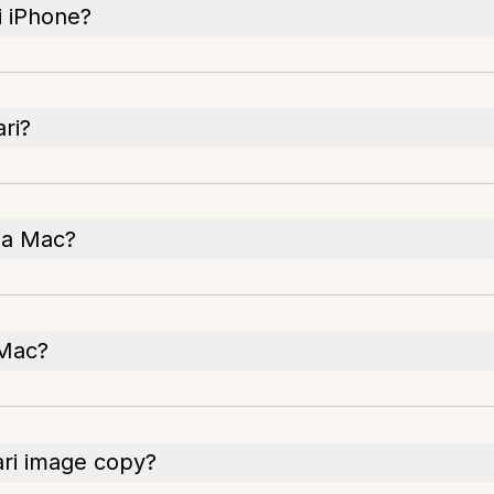
i iPhone?
ri?
 a Mac?
 Mac?
ari image copy?