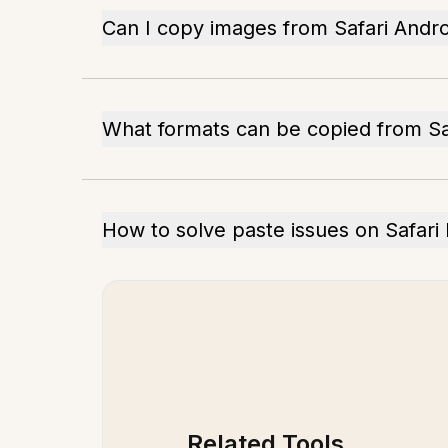
Can I copy images from Safari Andro
What formats can be copied from Sa
How to solve paste issues on Safari
Related Tools