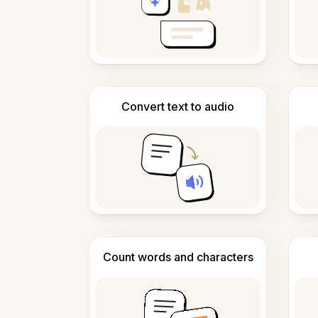
Convert text to audio
Count words and characters