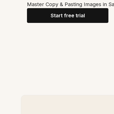
Master Copy & Pasting Images in Sa
Start free trial