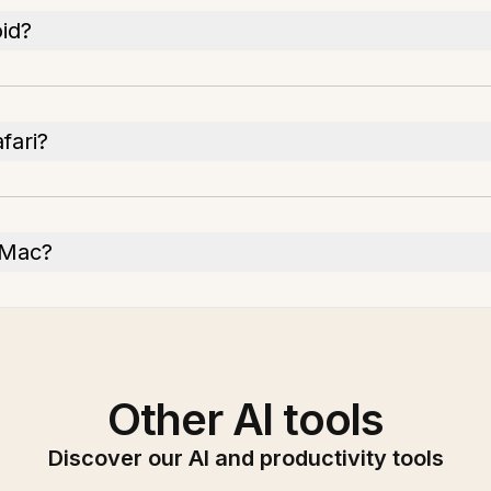
id?
fari?
 Mac?
Other AI tools
Discover our AI and productivity tools