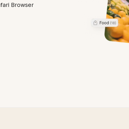
fari Browser