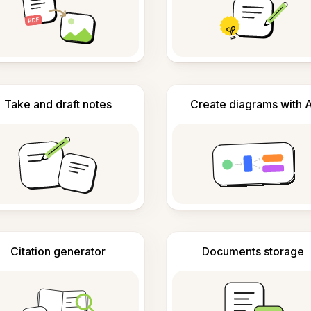
Take and draft notes
Create diagrams with A
Citation generator
Documents storage