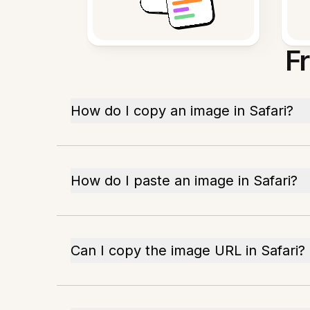
F
How do I copy an image in Safari?
How do I paste an image in Safari?
Can I copy the image URL in Safari?