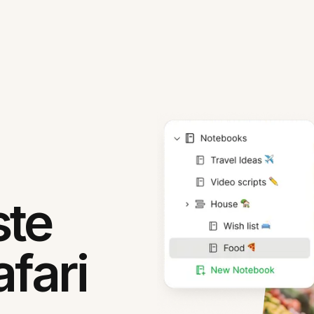
ste
fari