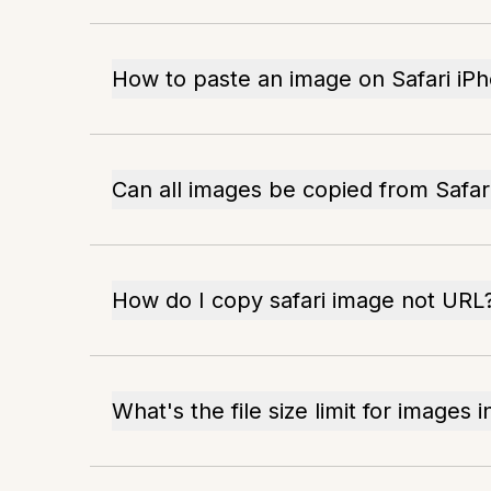
How to paste an image on Safari iP
Can all images be copied from Safar
How do I copy safari image not URL
What's the file size limit for images i