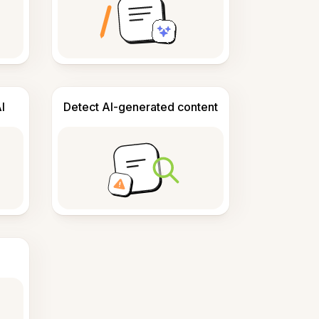
I
Detect AI-generated content