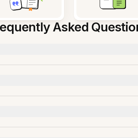
requently Asked Questio