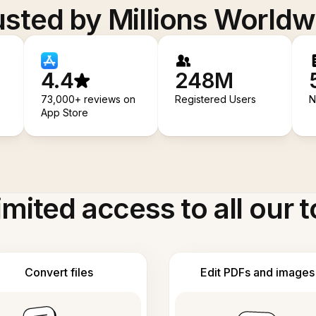
usted by Millions Worldw
4.4
248M
73,000+ reviews on
Registered Users
N
App Store
imited access to all our t
Convert files
Edit PDFs and images