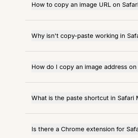
How to copy an image URL on Safar
Why isn't copy-paste working in Safa
How do I copy an image address on
What is the paste shortcut in Safari
Is there a Chrome extension for Saf