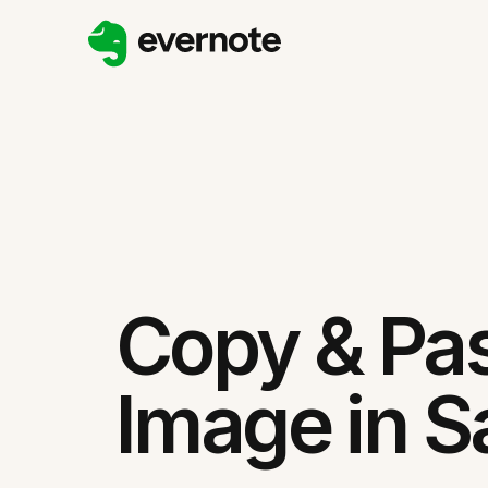
Copy & Pa
Image in Sa