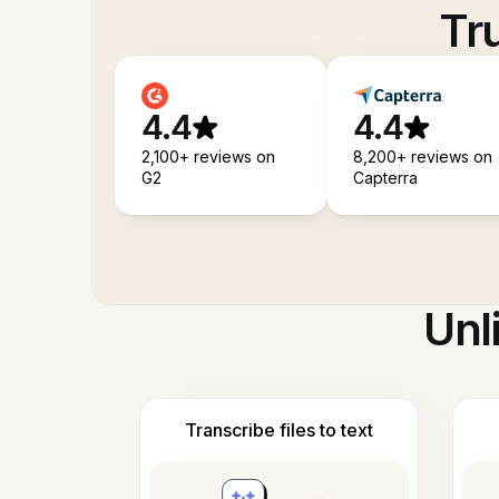
Tr
4.4
4.4
2,100+ reviews on
8,200+ reviews on
G2
Capterra
Unl
Transcribe files to text