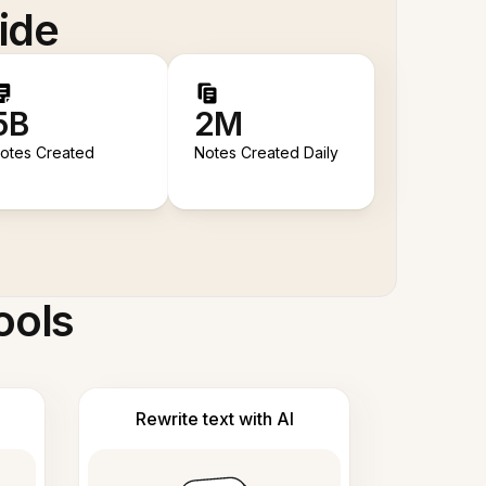
ide
5B
2M
otes Created
Notes Created Daily
ools
Rewrite text with AI