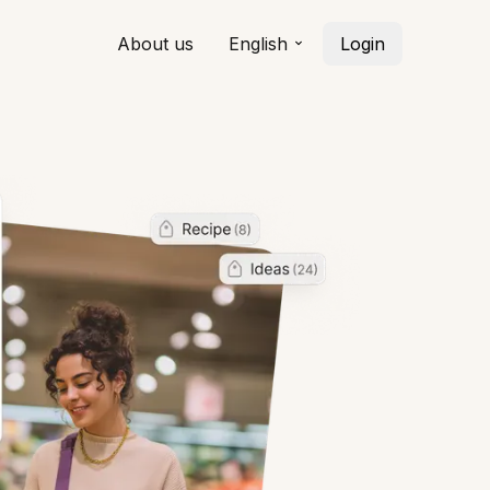
About us
English
Login