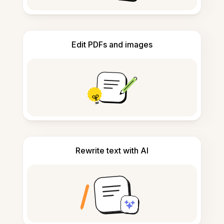
Edit PDFs and images
Rewrite text with AI