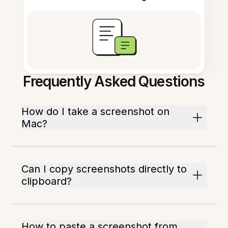
Frequently Asked Questions
How do I take a screenshot on
Mac?
Can I copy screenshots directly to
clipboard?
How to paste a screenshot from