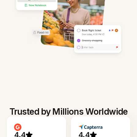
Trusted by Millions Worldwide
4.4
4.4