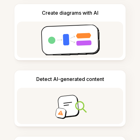
Create diagrams with AI
Detect AI-generated content