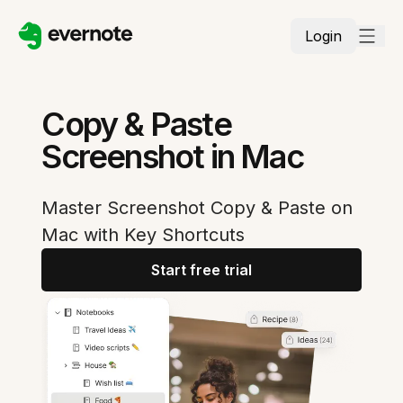
Login
Copy & Paste
Screenshot in Mac
Master Screenshot Copy & Paste on
Mac with Key Shortcuts
Start free trial