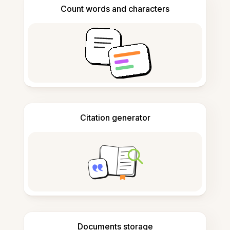
Count words and characters
Citation generator
Documents storage