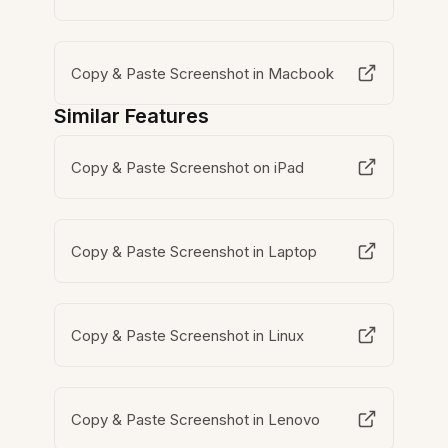
Copy & Paste Screenshot in Macbook
Similar Features
Copy & Paste Screenshot on iPad
Copy & Paste Screenshot in Laptop
Copy & Paste Screenshot in Linux
Copy & Paste Screenshot in Lenovo