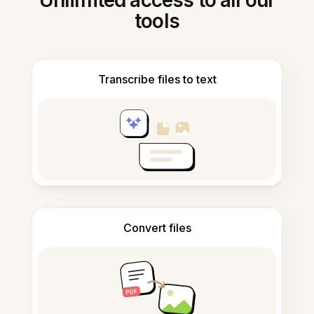
Unlimited access to all our
tools
Transcribe files to text
Convert files