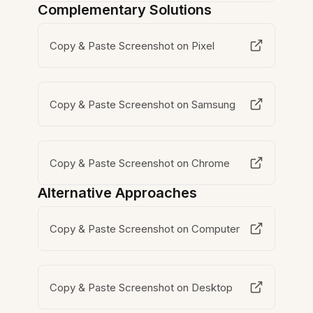
Complementary Solutions
Copy & Paste Screenshot on Pixel
Copy & Paste Screenshot on Samsung
Copy & Paste Screenshot on Chrome
Alternative Approaches
Copy & Paste Screenshot on Computer
Copy & Paste Screenshot on Desktop