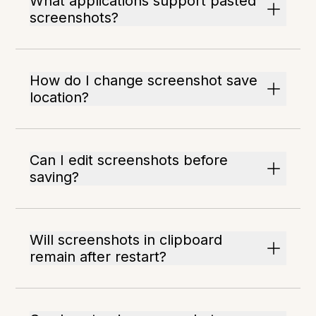
What applications support pasted
screenshots?
How do I change screenshot save
location?
Can I edit screenshots before
saving?
Will screenshots in clipboard
remain after restart?