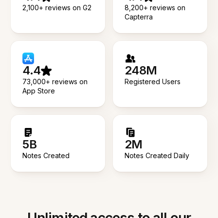
2,100+ reviews on G2
8,200+ reviews on
Capterra
4.4
248M
73,000+ reviews on
Registered Users
App Store
5B
2M
Notes Created
Notes Created Daily