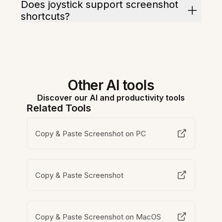
Does joystick support screenshot
shortcuts?
Other AI tools
Discover our AI and productivity tools
Related Tools
Copy & Paste Screenshot on PC
Copy & Paste Screenshot
Copy & Paste Screenshot on MacOS