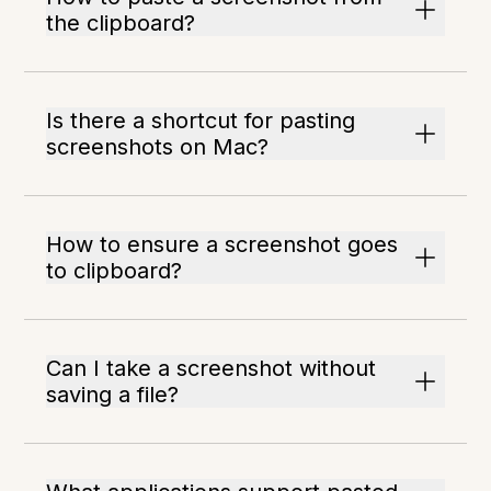
the clipboard?
Is there a shortcut for pasting
screenshots on Mac?
How to ensure a screenshot goes
to clipboard?
Can I take a screenshot without
saving a file?