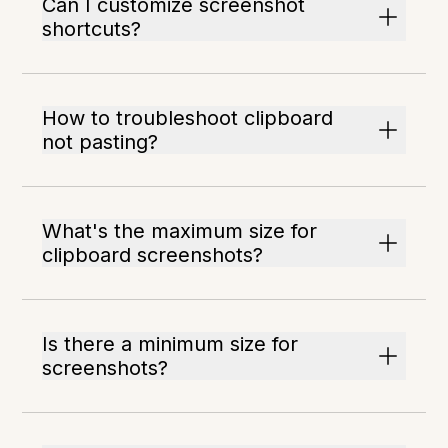
Can I customize screenshot
shortcuts?
How to troubleshoot clipboard
not pasting?
What's the maximum size for
clipboard screenshots?
Is there a minimum size for
screenshots?