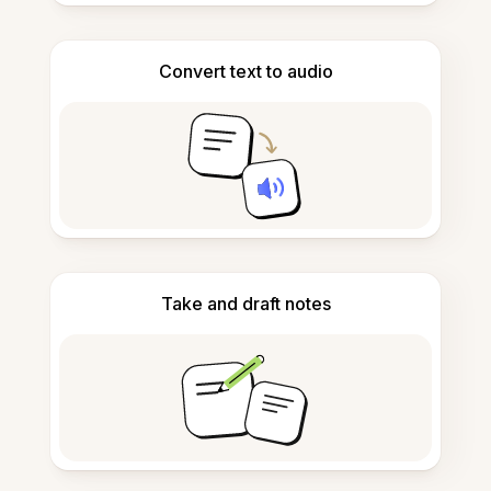
Convert text to audio
Take and draft notes