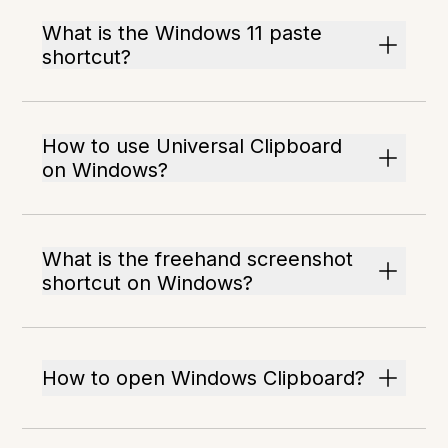
What is the Windows 11 paste
shortcut?
How to use Universal Clipboard
on Windows?
What is the freehand screenshot
shortcut on Windows?
How to open Windows Clipboard?