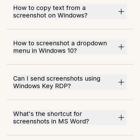
How to copy text from a
screenshot on Windows?
How to screenshot a dropdown
menu in Windows 10?
Can I send screenshots using
Windows Key RDP?
What's the shortcut for
screenshots in MS Word?