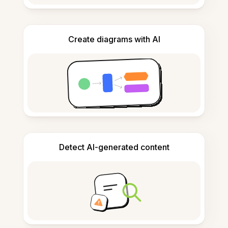
Create diagrams with AI
Detect AI-generated content