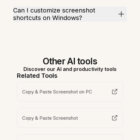
Can I customize screenshot
shortcuts on Windows?
Other AI tools
Discover our AI and productivity tools
Related Tools
Copy & Paste Screenshot on PC
Copy & Paste Screenshot