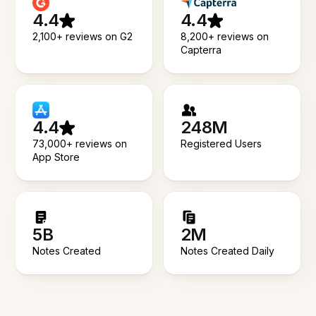
4.4
4.4
2,100+ reviews on G2
8,200+ reviews on
Capterra
4.4
248M
73,000+ reviews on
Registered Users
App Store
5B
2M
Notes Created
Notes Created Daily