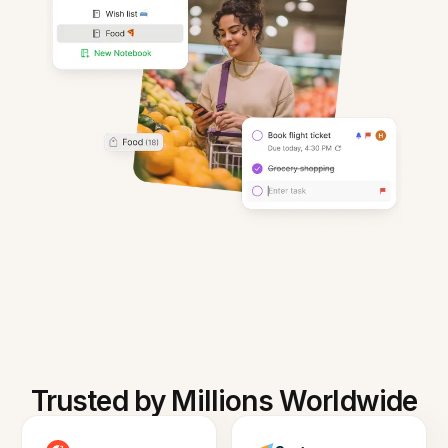
Trusted by Millions Worldwide