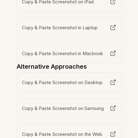
Copy & Paste Screenshot on iPad
Copy & Paste Screenshot in Laptop
Copy & Paste Screenshot in Macbook
Alternative Approaches
Copy & Paste Screenshot on Desktop
Copy & Paste Screenshot on Samsung
Copy & Paste Screenshot on the Web