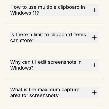
How to use multiple clipboard in
Windows 11?
Is there a limit to clipboard items I
can store?
Why can't I edit screenshots in
Windows?
What is the maximum capture
area for screenshots?