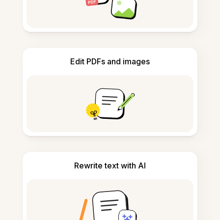
Edit PDFs and images
Rewrite text with AI