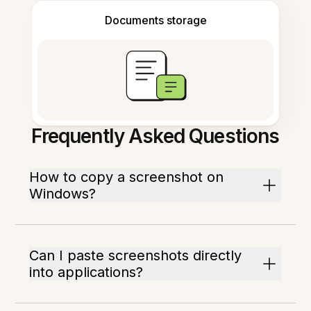
Documents storage
Frequently Asked Questions
How to copy a screenshot on
Windows?
Can I paste screenshots directly
into applications?