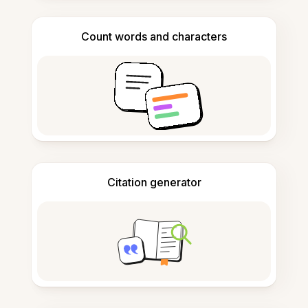
Count words and characters
Citation generator