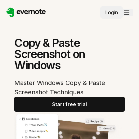
Login
Copy & Paste
Screenshot on
Windows
Master Windows Copy & Paste
Screenshot Techniques
Start free trial