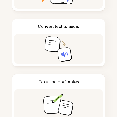
Convert text to audio
Take and draft notes