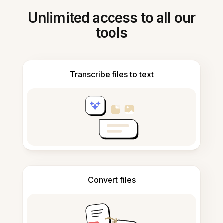
Unlimited access to all our
tools
Transcribe files to text
Convert files