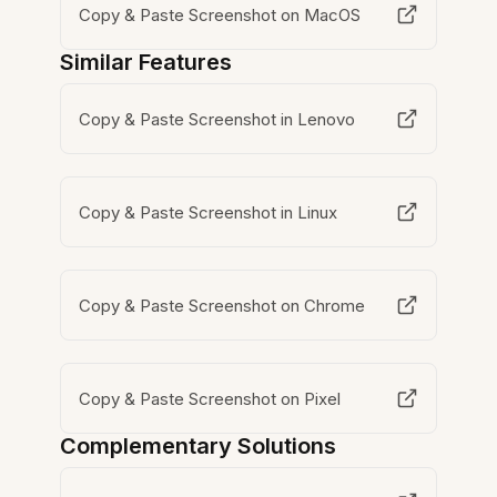
Copy & Paste Screenshot on MacOS
Similar Features
Copy & Paste Screenshot in Lenovo
Copy & Paste Screenshot in Linux
Copy & Paste Screenshot on Chrome
Copy & Paste Screenshot on Pixel
Complementary Solutions