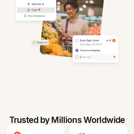
Trusted by Millions Worldwide