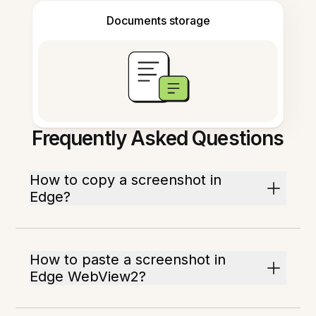
Documents storage
Frequently Asked Questions
How to copy a screenshot in
Edge?
How to paste a screenshot in
Edge WebView2?