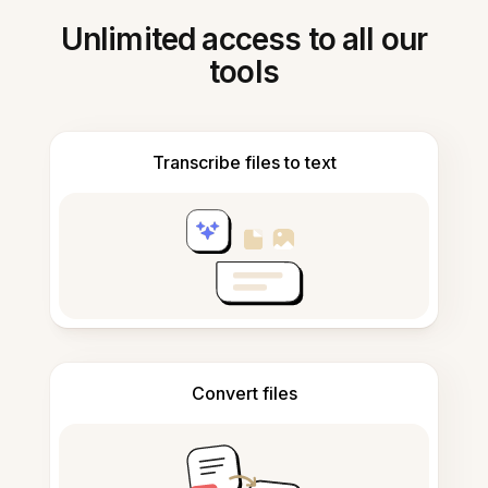
Unlimited access to all our
tools
Transcribe files to text
Convert files