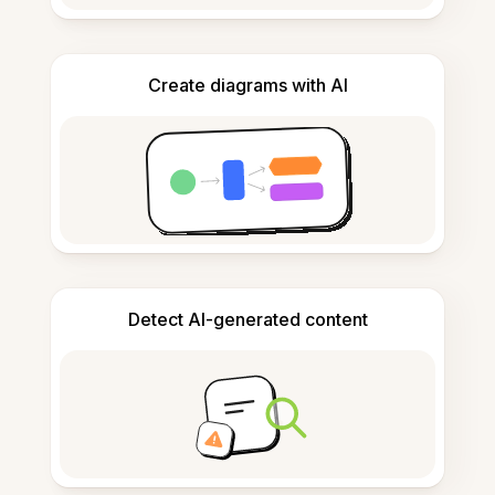
Create diagrams with AI
Detect AI-generated content