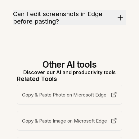
Can I edit screenshots in Edge
before pasting?
Other AI tools
Discover our AI and productivity tools
Related Tools
Copy & Paste Photo on Microsoft Edge
Copy & Paste Image on Microsoft Edge