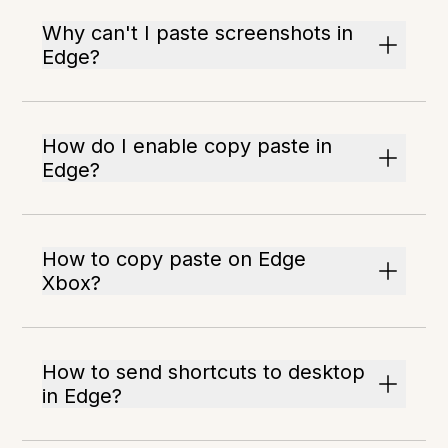
Why can't I paste screenshots in
Edge?
How do I enable copy paste in
Edge?
How to copy paste on Edge
Xbox?
How to send shortcuts to desktop
in Edge?