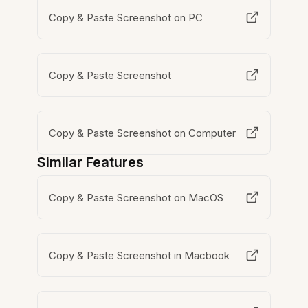
Copy & Paste Screenshot on PC
Copy & Paste Screenshot
Copy & Paste Screenshot on Computer
Similar Features
Copy & Paste Screenshot on MacOS
Copy & Paste Screenshot in Macbook