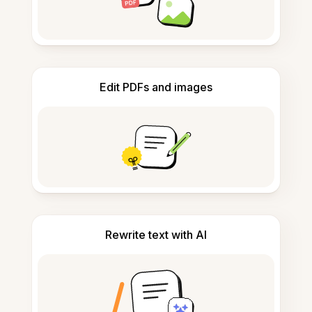
Edit PDFs and images
Rewrite text with AI