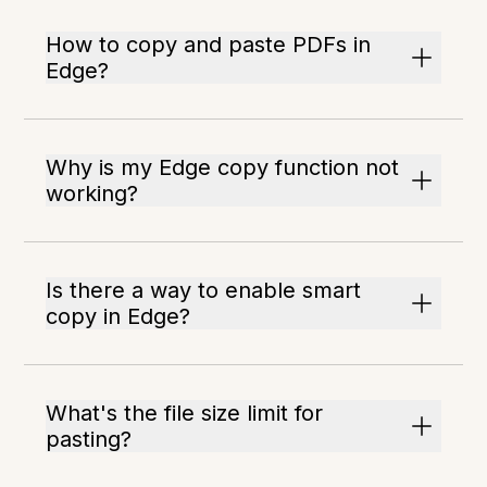
How to copy and paste PDFs in
Edge?
Why is my Edge copy function not
working?
Is there a way to enable smart
copy in Edge?
What's the file size limit for
pasting?