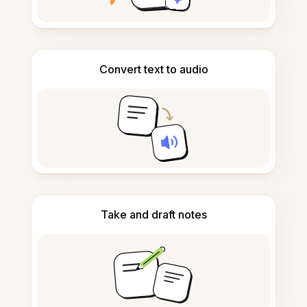
Convert text to audio
Take and draft notes