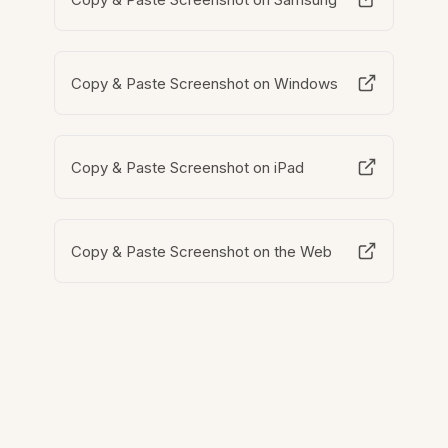
Copy & Paste Screenshot on Windows
Copy & Paste Screenshot on iPad
Copy & Paste Screenshot on the Web