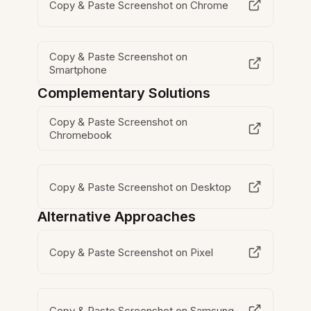
Copy & Paste Screenshot on Chrome
Copy & Paste Screenshot on
Smartphone
Complementary Solutions
Copy & Paste Screenshot on
Chromebook
Copy & Paste Screenshot on Desktop
Alternative Approaches
Copy & Paste Screenshot on Pixel
Copy & Paste Screenshot on Samsung