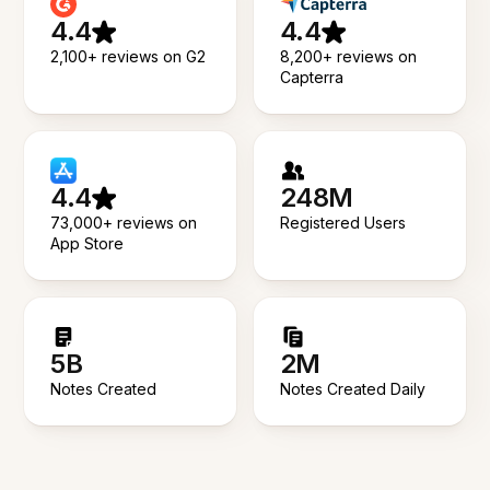
4.4
4.4
2,100+ reviews on G2
8,200+ reviews on
Capterra
4.4
248M
73,000+ reviews on
Registered Users
App Store
5B
2M
Notes Created
Notes Created Daily