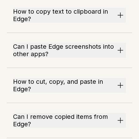
How to copy text to clipboard in
Edge?
Can I paste Edge screenshots into
other apps?
How to cut, copy, and paste in
Edge?
Can I remove copied items from
Edge?