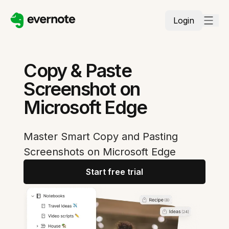
Login
Copy & Paste
Screenshot on
Microsoft Edge
Master Smart Copy and Pasting
Screenshots on Microsoft Edge
Start free trial