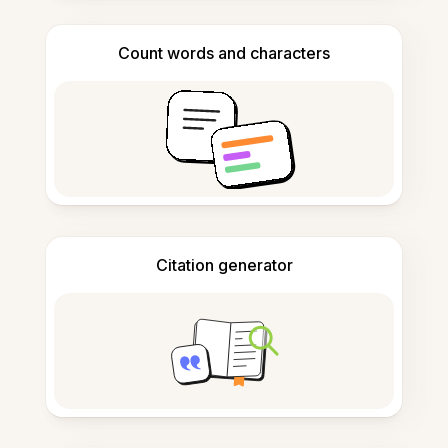
Count words and characters
Citation generator