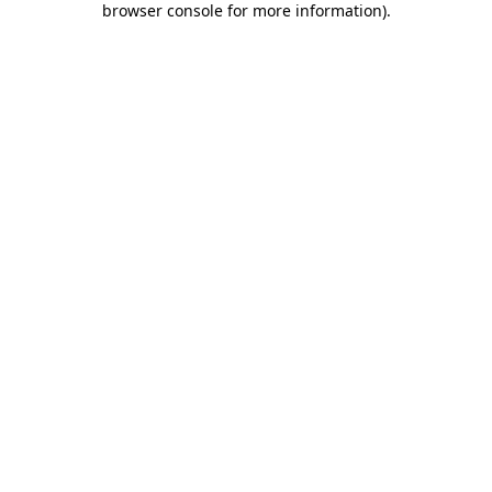
browser console for more information)
.