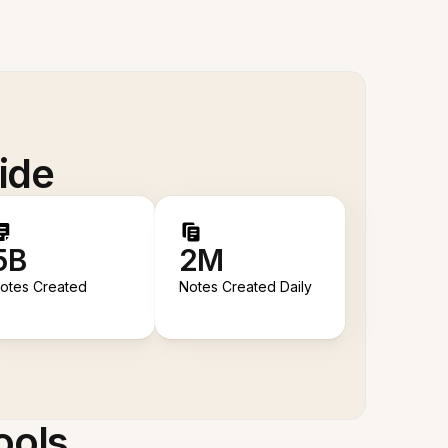
ide
5B
2M
otes Created
Notes Created Daily
ools