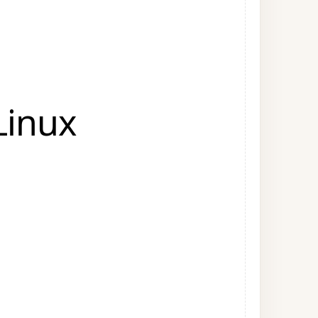
Linux