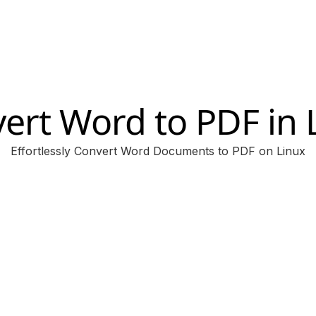
ert Word to PDF in 
Effortlessly Convert Word Documents to PDF on Linux