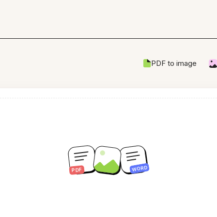
PDF to image