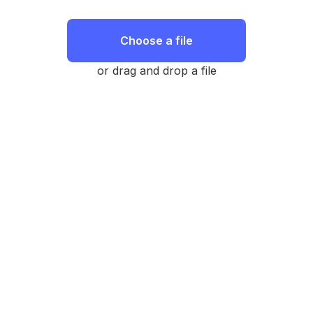
Choose a file
or drag and drop a file