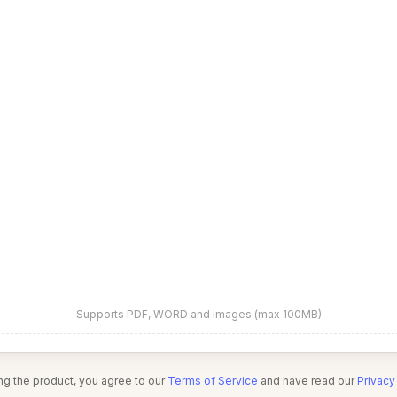
Supports PDF, WORD and images (max 100MB)
ng the product, you agree to our
Terms of Service
and have read our
Privacy