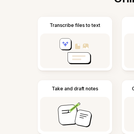
Transcribe files to text
Take and draft notes