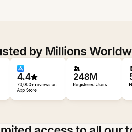
usted by Millions Worldw
4.4
248M
73,000+ reviews on
Registered Users
N
App Store
imited access to all our t