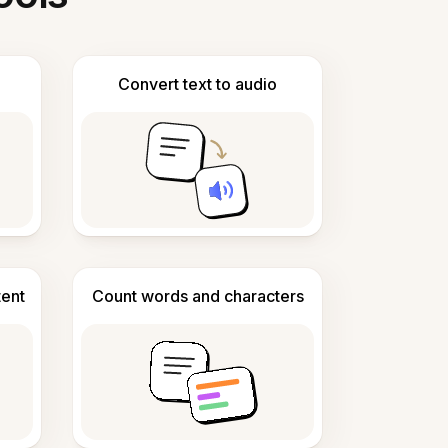
Convert text to audio
tent
Count words and characters