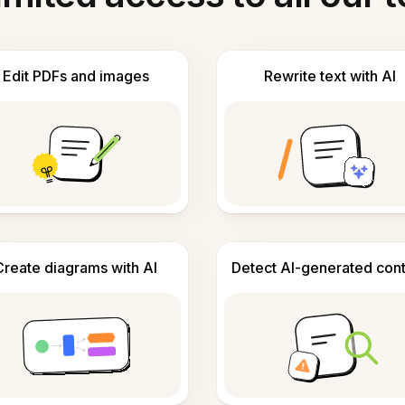
Edit PDFs and images
Rewrite text with AI
Create diagrams with AI
Detect AI-generated con