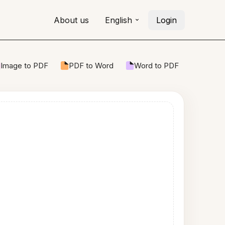
About us
English
Login
Image to PDF
PDF to Word
Word to PDF