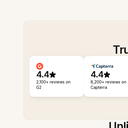
Tr
4.4
4.4
2,100+ reviews on
8,200+ reviews on
G2
Capterra
Unl