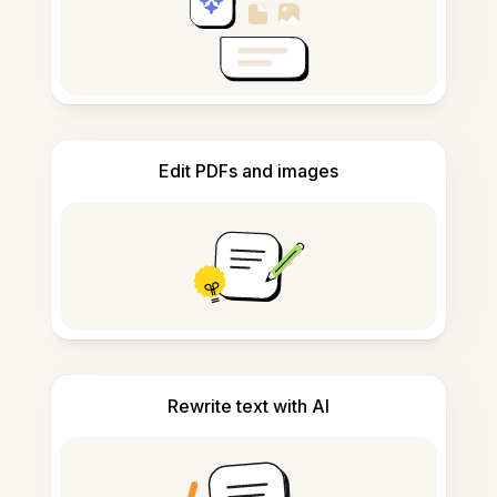
Edit PDFs and images
Rewrite text with AI