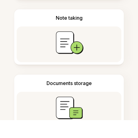
Note taking
Documents storage
Frequently Asked Questions