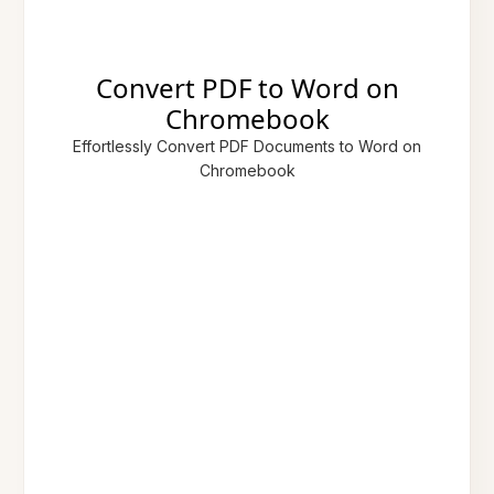
Convert PDF to Word on
Chromebook
Effortlessly Convert PDF Documents to Word on
Chromebook