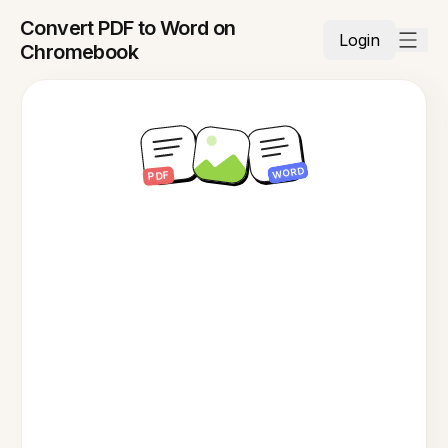
Convert PDF to Word on
Login
Chromebook