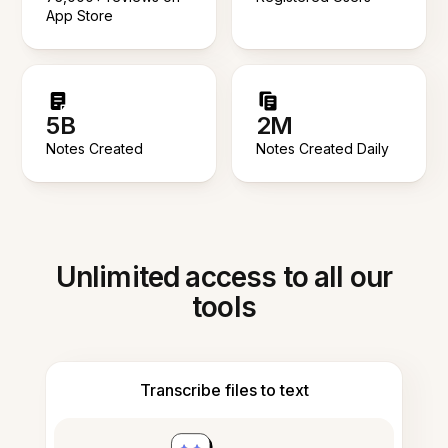
App Store
5B
2M
Notes Created
Notes Created Daily
Unlimited access to all our
tools
Transcribe files to text