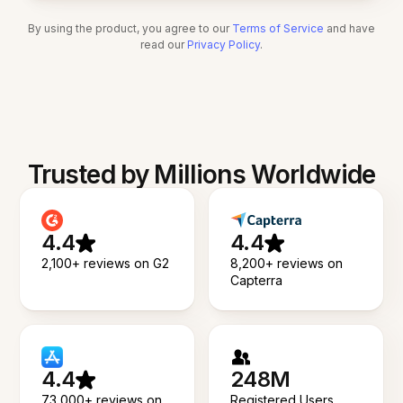
By using the product, you agree to our
Terms of Service
and have
read our
Privacy Policy
.
Trusted by Millions Worldwide
4.4
4.4
2,100+ reviews on G2
8,200+ reviews on
Capterra
4.4
248M
73,000+ reviews on
Registered Users