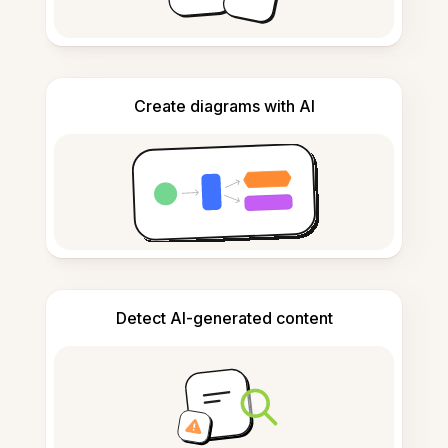
Create diagrams with AI
Detect AI-generated content