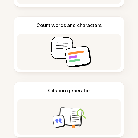
Count words and characters
Citation generator