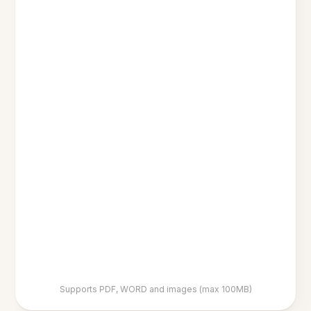
Supports PDF, WORD and images (max 100MB)