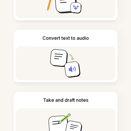
Convert text to audio
Take and draft notes