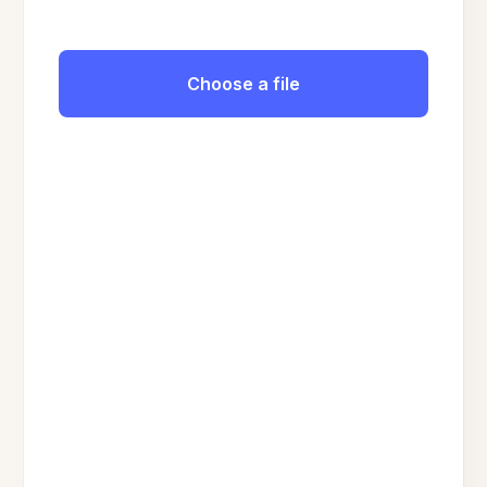
Choose a file