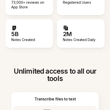
73,000+ reviews on
Registered Users
App Store
5B
2M
Notes Created
Notes Created Daily
Unlimited access to all our
tools
Transcribe files to text