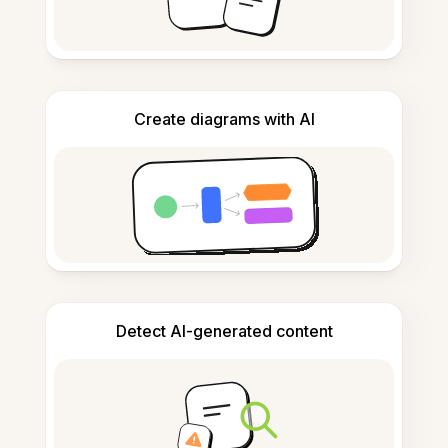
Create diagrams with AI
Detect AI-generated content