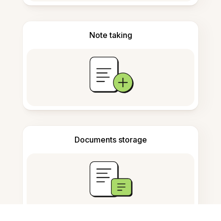
Note taking
Documents storage