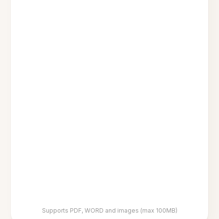
Supports PDF, WORD and images (max 100MB)