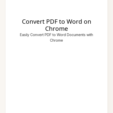
Convert PDF to Word on
Chrome
Easily Convert PDF to Word Documents with
Chrome