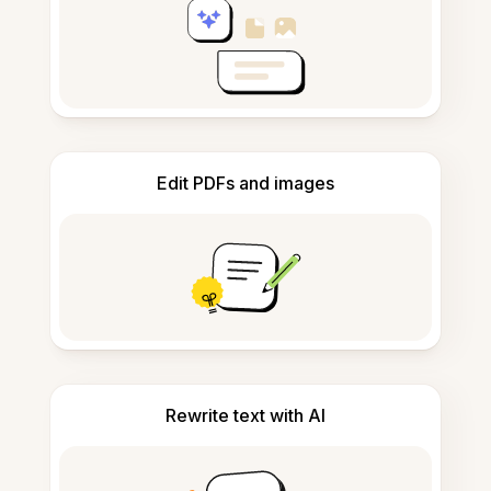
Edit PDFs and images
Rewrite text with AI