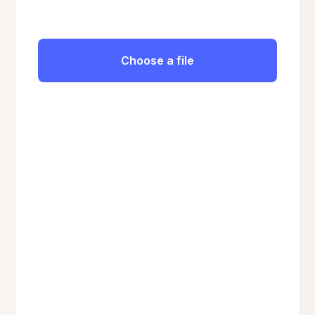
Choose a file