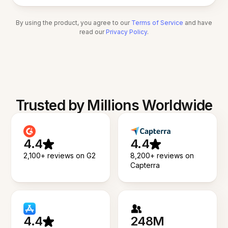
By using the product, you agree to our
Terms of Service
and have
read our
Privacy Policy
.
Trusted by Millions Worldwide
4.4
4.4
2,100+ reviews on G2
8,200+ reviews on
Capterra
4.4
248M