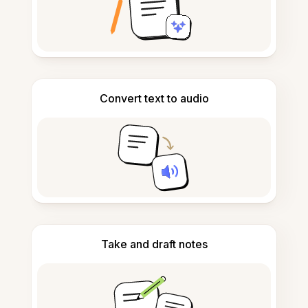
Convert text to audio
Take and draft notes