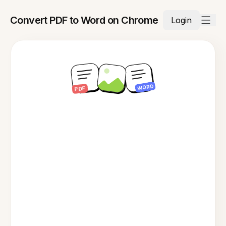
Convert PDF to Word on Chrome
Login