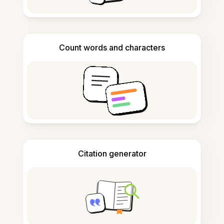
Count words and characters
Citation generator