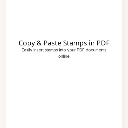
Copy & Paste Stamps in PDF
Easily insert stamps into your PDF documents
online