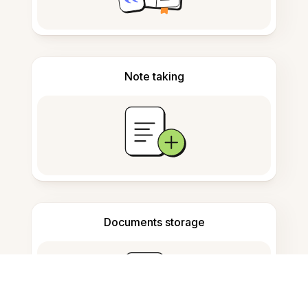
Note taking
Documents storage