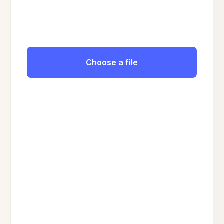
Choose a file