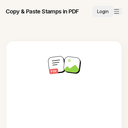
Copy & Paste Stamps in PDF
Login