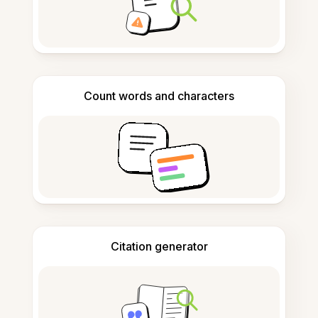
Count words and characters
Citation generator