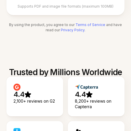
Supports PDF and image file formats (maximum 100MB)
By using the product, you agree to our
Terms of Service
and have
read our
Privacy Policy
.
Trusted by Millions Worldwide
4.4
4.4
2,100+ reviews on G2
8,200+ reviews on
Capterra