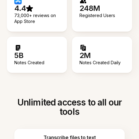
4.4
248M
73,000+ reviews on
Registered Users
App Store
5B
2M
Notes Created
Notes Created Daily
Unlimited access to all our
tools
Transcribe files to text