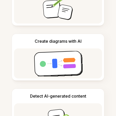
Create diagrams with AI
Detect AI-generated content