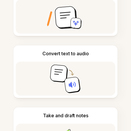
Convert text to audio
Take and draft notes