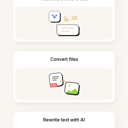
Convert files
Rewrite text with AI