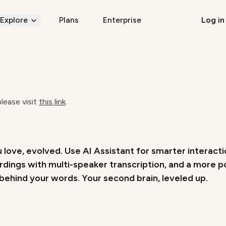
Explore
Plans
Enterprise
Log in
please visit
this link
.
 love, evolved. Use AI Assistant for smarter interact
rdings with multi-speaker transcription, and a more 
ehind your words. Your second brain, leveled up.