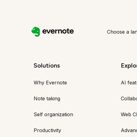
Choose a la
Solutions
Explo
Why Evernote
AI fea
Note taking
Collab
Self organization
Web Cl
Productivity
Advan