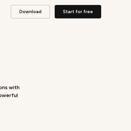
Download
Start for free
ions with
powerful