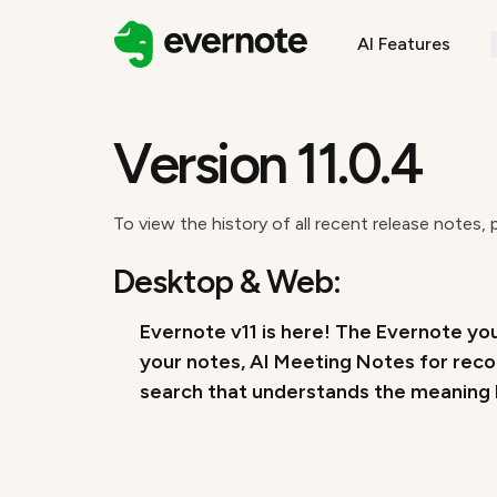
AI Features
Version 11.0.4
To view the history of all recent release notes, 
Desktop & Web:
Evernote v11 is here! The Evernote you
your notes, AI Meeting Notes for reco
search that understands the meaning b