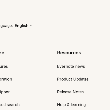
nguage:
English
re
Resources
tures
Evernote news
oration
Product Updates
ipper
Release Notes
ced search
Help & learning