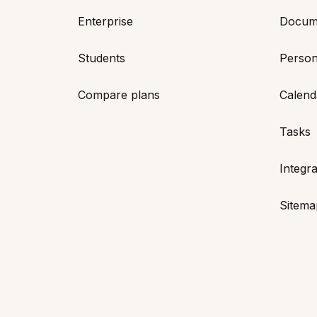
Enterprise
Docum
Students
Person
Compare plans
Calend
Tasks
Integra
Sitema