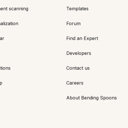
ent scanning
Templates
alization
Forum
ar
Find an Expert
Developers
tions
Contact us
p
Careers
About Bending Spoons