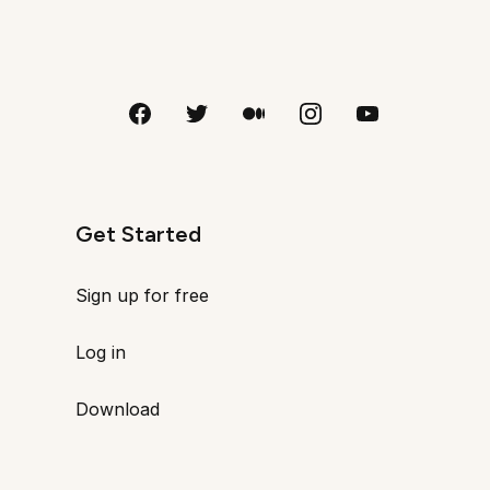
Get Started
Sign up for free
Log in
Download