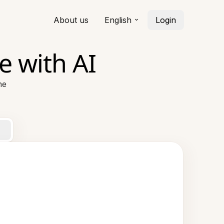
About us
English
Login
e with AI
ne