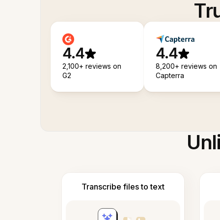
Tr
4.4
4.4
2,100+ reviews on
8,200+ reviews on
G2
Capterra
Unl
Transcribe files to text