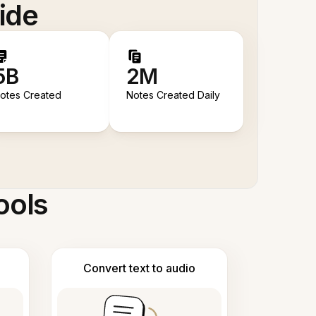
ide
5B
2M
otes Created
Notes Created Daily
ools
Convert text to audio