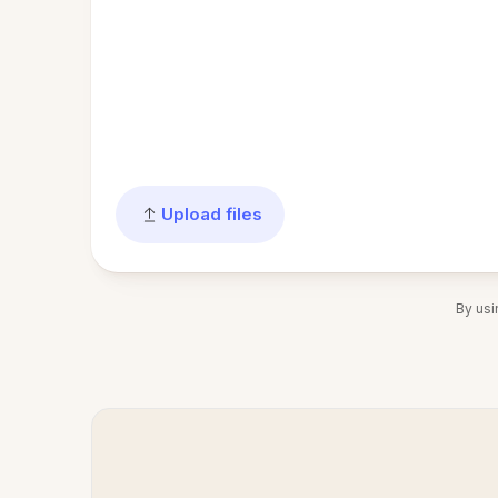
Upload files
By usi