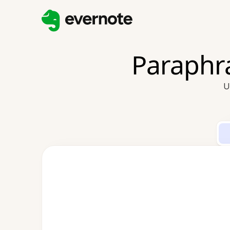
Paraphra
U