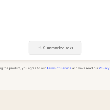
Summarize text
ng the product, you agree to our
Terms of Service
and have read our
Privacy