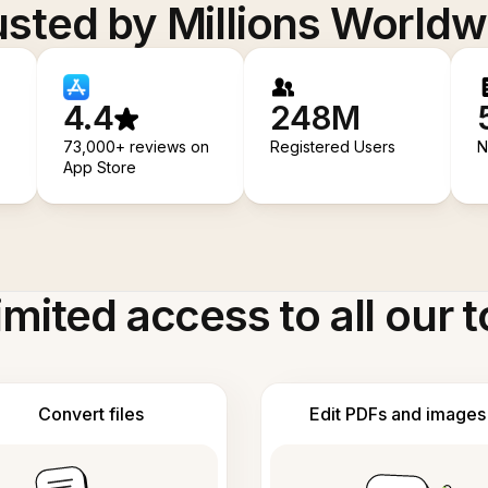
usted by Millions Worldw
4.4
248M
73,000+ reviews on
Registered Users
N
App Store
imited access to all our t
Convert files
Edit PDFs and images