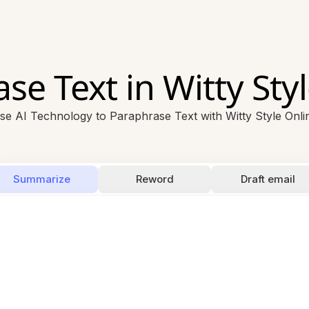
se Text in Witty Styl
se AI Technology to Paraphrase Text with Witty Style Onli
Summarize
Reword
Draft email