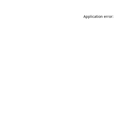
Application error: