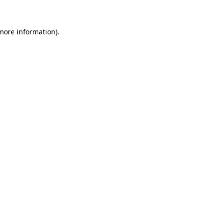
more information)
.