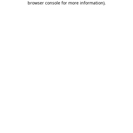
browser console for more information)
.