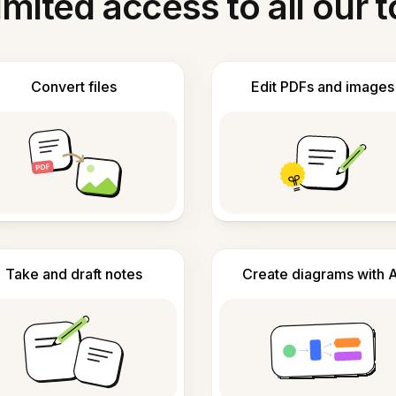
imited access to all our t
Convert files
Edit PDFs and images
Take and draft notes
Create diagrams with A