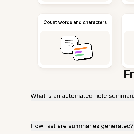
Count words and characters
F
What is an automated note summari
How fast are summaries generated?