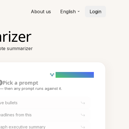
About us
English
Login
rizer
note summarizer
AI powered (Demo)
Pick a prompt
2
t — then any prompt runs against it.
ve bullets
adlines from this
graph executive summary