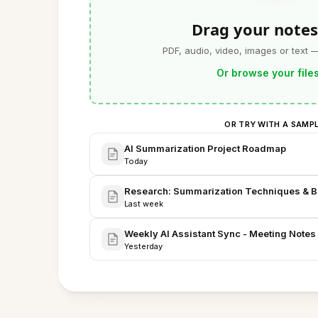
Drag your notes
PDF, audio, video, images or text 
Or browse your file
OR TRY WITH A SAMP
AI Summarization Project Roadmap
Today
Research: Summarization Techniques & 
Last week
Weekly AI Assistant Sync - Meeting Notes
Yesterday