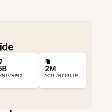
ide
5B
2M
otes Created
Notes Created Daily