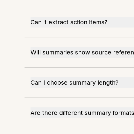
Can it extract action items?
Will summaries show source refere
Can I choose summary length?
Are there different summary format