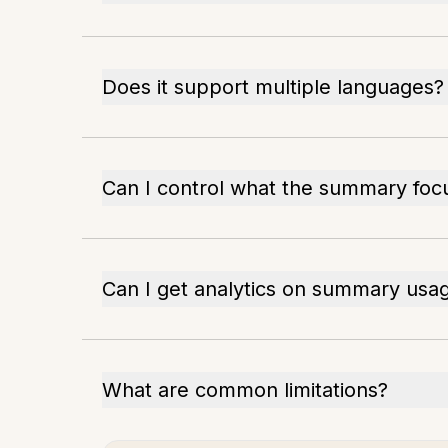
Does it support multiple languages?
Can I control what the summary foc
Can I get analytics on summary usa
What are common limitations?