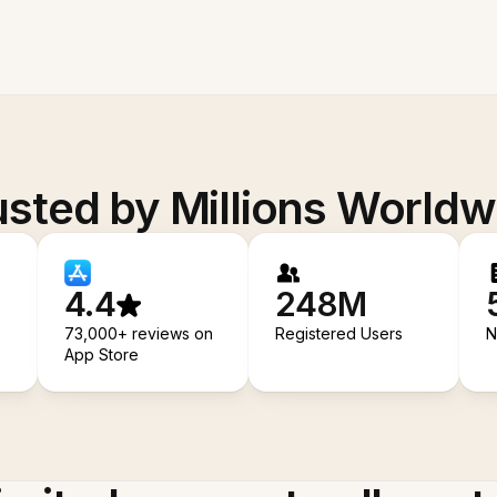
usted by Millions Worldw
4.4
248M
73,000+ reviews on
Registered Users
N
App Store