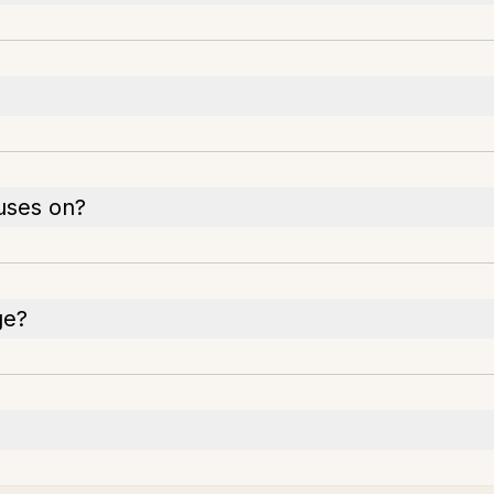
uses on?
ge?