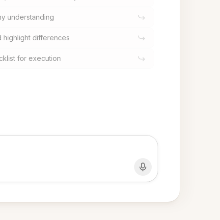
 my understanding
highlight differences
cklist for execution