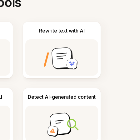
ools
Rewrite text with AI
I
Detect AI-generated content