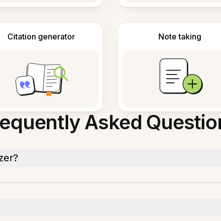
Citation generator
Note taking
requently Asked Questio
zer?