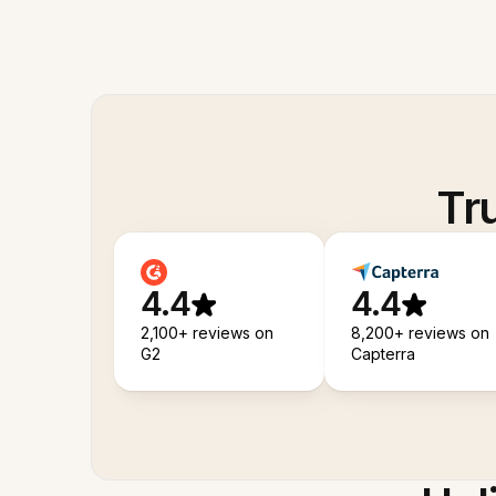
Tr
4.4
4.4
2,100+ reviews on
8,200+ reviews on
G2
Capterra