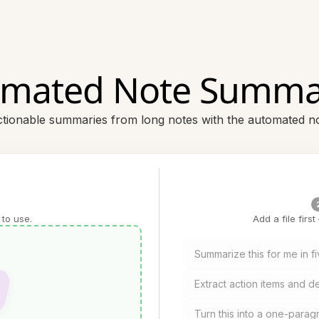
mated Note Summa
ctionable summaries from long notes with the automated 
 to use.
Add a file firs
Summarize this for me in fi
Extract action items and de
Turn this into a one-para