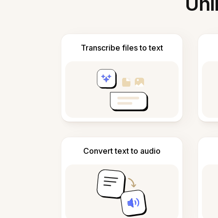
Unl
Transcribe files to text
Convert text to audio