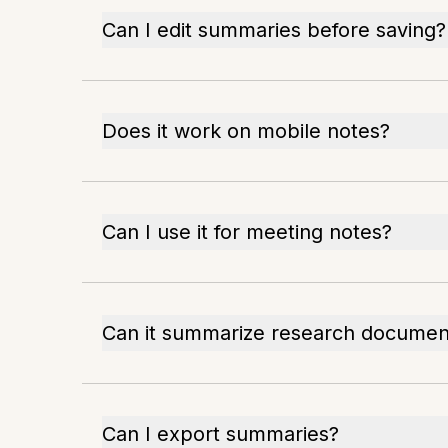
Can I edit summaries before saving?
Does it work on mobile notes?
Can I use it for meeting notes?
Can it summarize research documen
Can I export summaries?