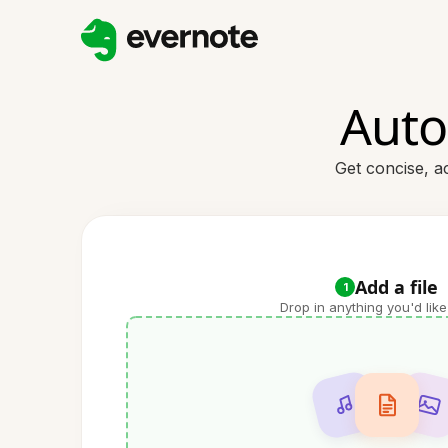
Auto
Get concise, a
Add a file
1
Drop in anything you'd like