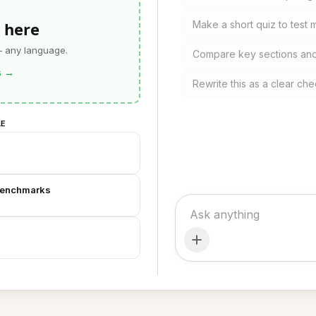
 here
Make a short quiz to test
— any language.
Compare key sections and 
s
→
Rewrite this as a clear che
LE
Benchmarks