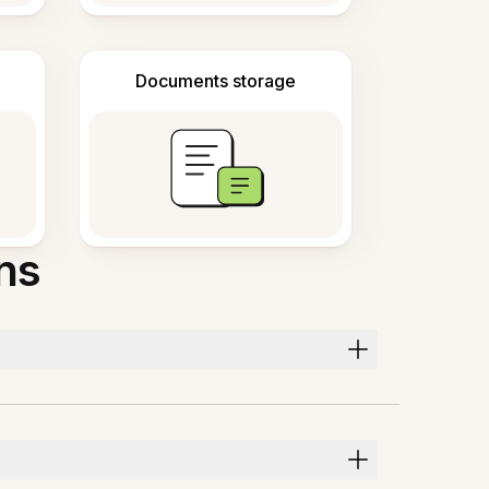
Documents storage
ns