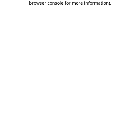
browser console for more information)
.