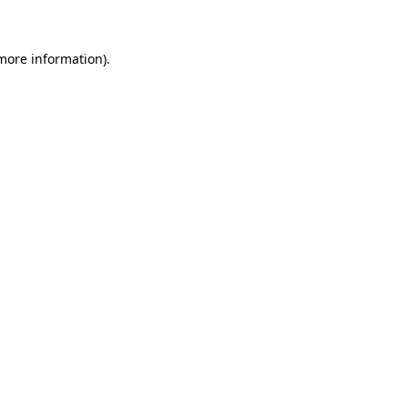
more information)
.