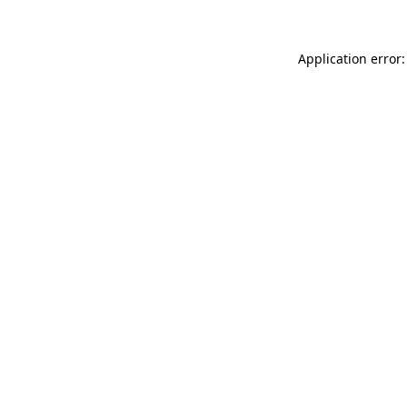
Application error: