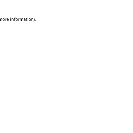
more information)
.