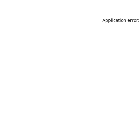
Application error: