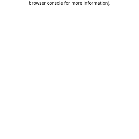
browser console for more information)
.