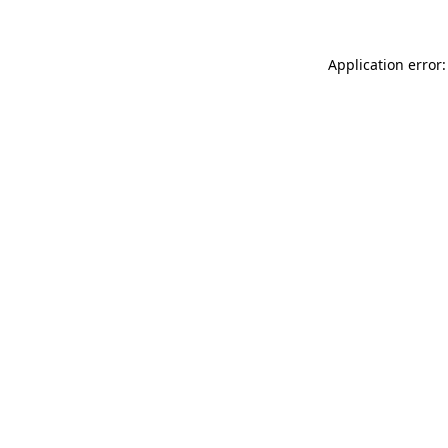
Application error: