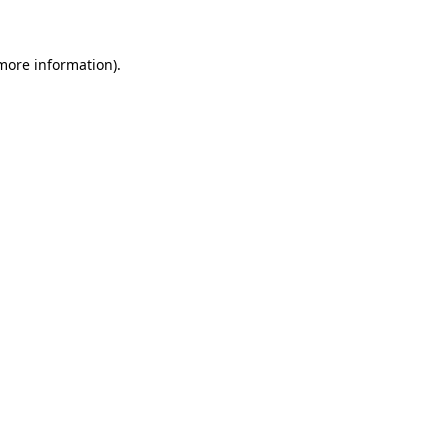
more information)
.