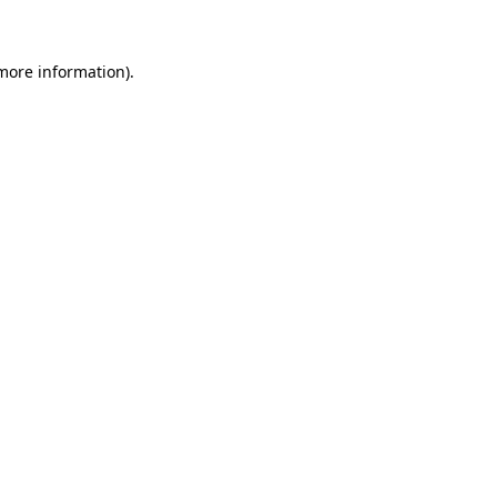
more information)
.