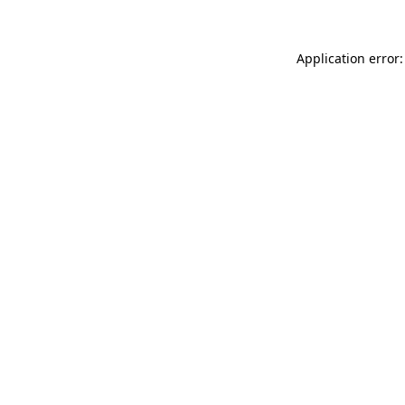
Application error: