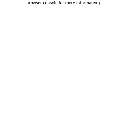
browser console for more information)
.