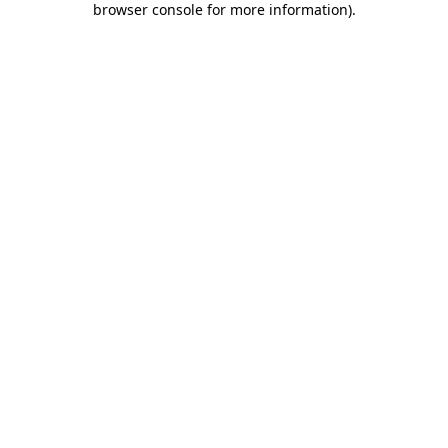
browser console for more information)
.