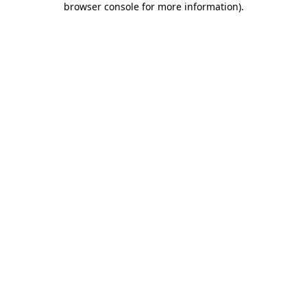
browser console for more information)
.