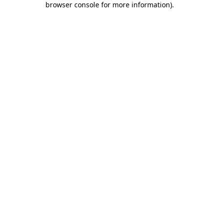
browser console for more information)
.