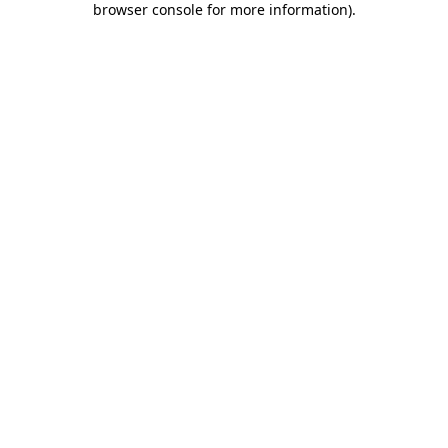
browser console for more information)
.