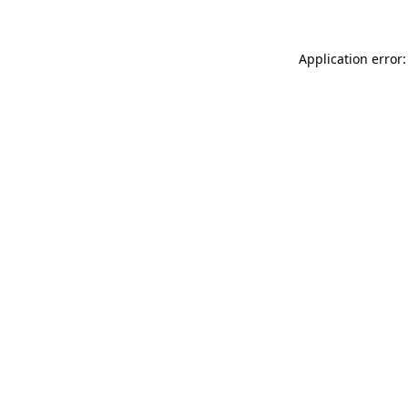
Application error: