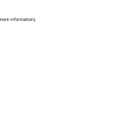
more information)
.