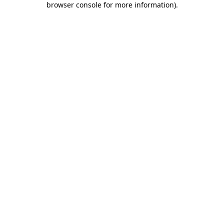
browser console for more information)
.