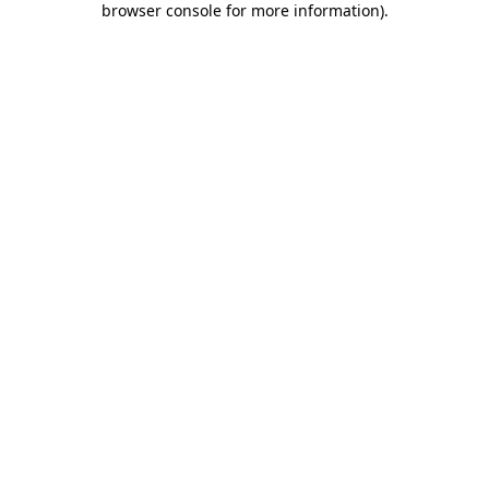
browser console for more information)
.