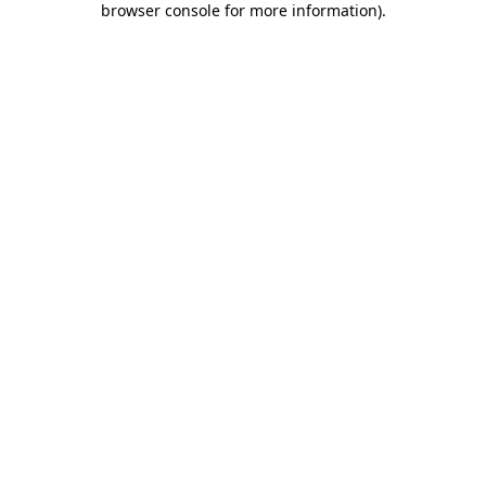
browser console for more information)
.