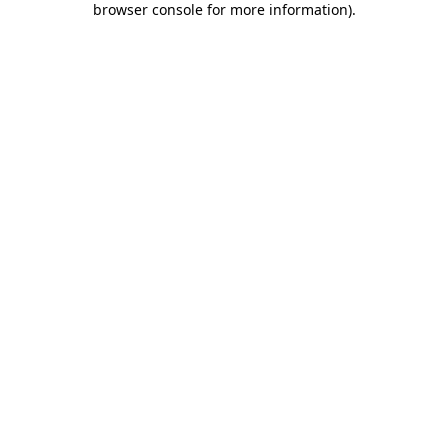
browser console for more information)
.