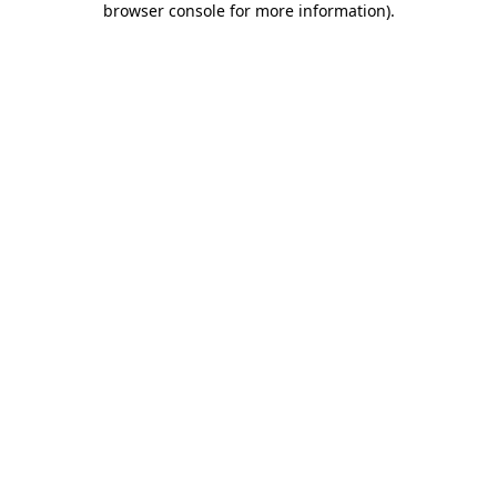
browser console for more information)
.