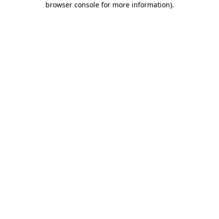
browser console for more information)
.