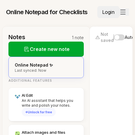
Online Notepad for Checklists
Login
Not
Notes
Auto
1 note
saved
Create new note
Online Notepad ✨
Last synced: Now
ADDITIONAL FEATURES
AI Edit
An AI assistant that helps you
write and polish your notes.
Unlock for free
Attach images and files