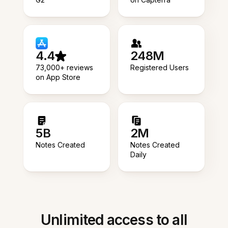
4.4
248M
73,000+ reviews
Registered Users
on App Store
5B
2M
Notes Created
Notes Created
Daily
Unlimited access to all