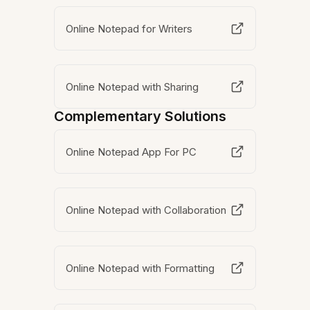
Online Notepad for Writers
Online Notepad with Sharing
Complementary Solutions
Online Notepad App For PC
Online Notepad with Collaboration
Online Notepad with Formatting