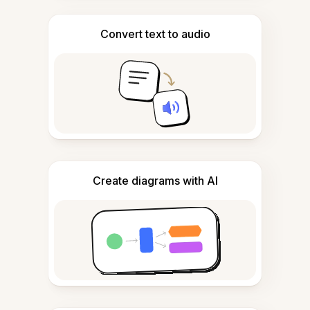
Convert text to audio
Create diagrams with AI