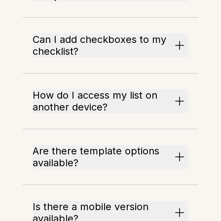
Can I add checkboxes to my
checklist?
How do I access my list on
another device?
Are there template options
available?
Is there a mobile version
available?