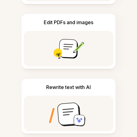
Edit PDFs and images
Rewrite text with AI