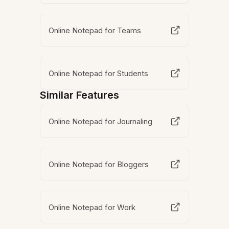
Online Notepad for Teams
Online Notepad for Students
Similar Features
Online Notepad for Journaling
Online Notepad for Bloggers
Online Notepad for Work