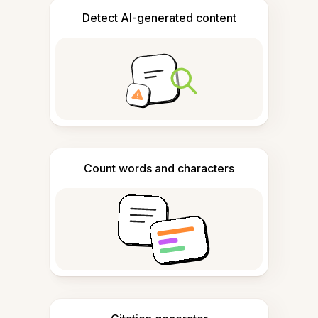
Detect AI-generated content
Count words and characters