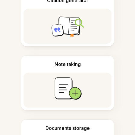
Citation generator
Note taking
Documents storage