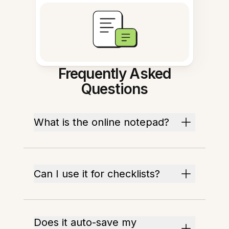
Frequently Asked
Questions
What is the online notepad?
Can I use it for checklists?
Does it auto-save my