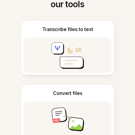
our tools
Transcribe files to text
Convert files