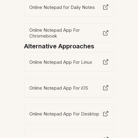
Online Notepad for Daily Notes
Online Notepad App For
Chromebook
Alternative Approaches
Online Notepad App For Linux
Online Notepad App For iOS
Online Notepad App For Desktop