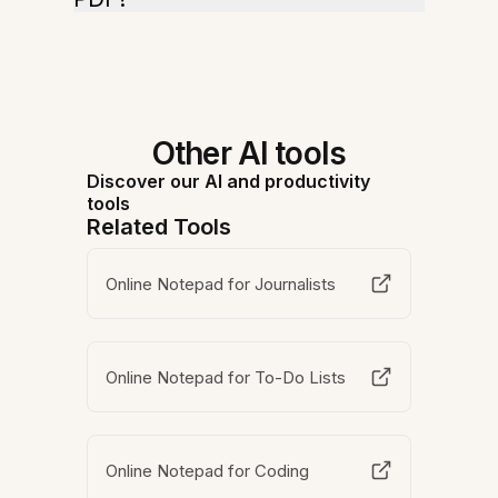
Other AI tools
Discover our AI and productivity
tools
Related Tools
Online Notepad for Journalists
Online Notepad for To-Do Lists
Online Notepad for Coding