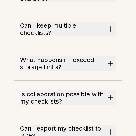
Can I keep multiple
checklists?
What happens if I exceed
storage limits?
Is collaboration possible with
my checklists?
Can I export my checklist to
PDF?