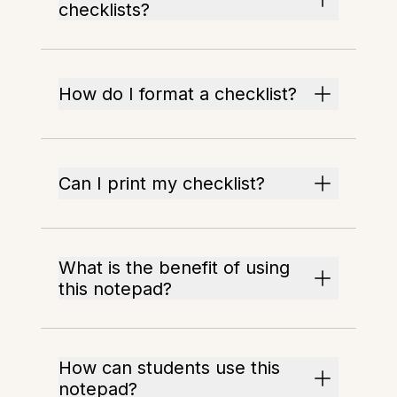
checklists?
How do I format a checklist?
Can I print my checklist?
What is the benefit of using
this notepad?
How can students use this
notepad?