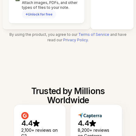
Attach images, PDFs, and other
types of files to your note.
Unlock for free
By using the product, you agree to our
Terms of Service
and have
read our
Privacy Policy
.
Trusted by Millions
Worldwide
4.4
4.4
2,100+ reviews on
8,200+ reviews
G2
on Capterra