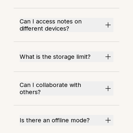
Can I access notes on
different devices?
What is the storage limit?
Can I collaborate with
others?
Is there an offline mode?