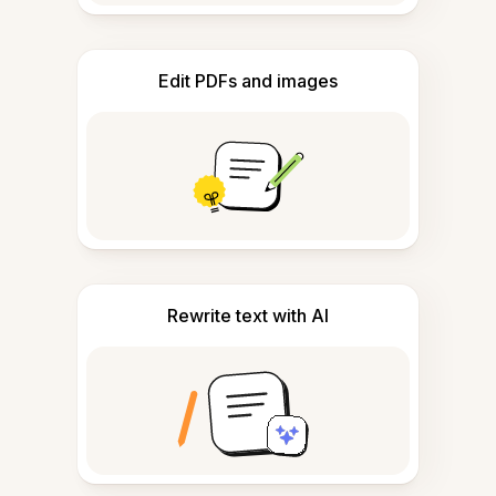
Edit PDFs and images
Rewrite text with AI