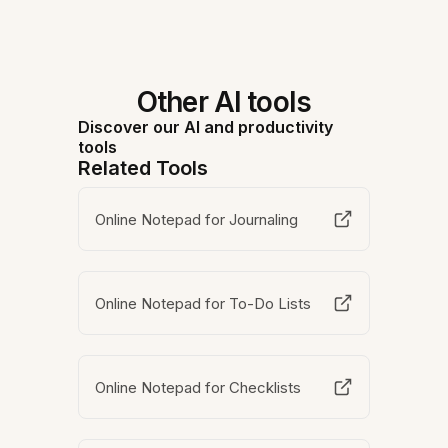
Other AI tools
Discover our AI and productivity
tools
Related Tools
Online Notepad for Journaling
Online Notepad for To-Do Lists
Online Notepad for Checklists