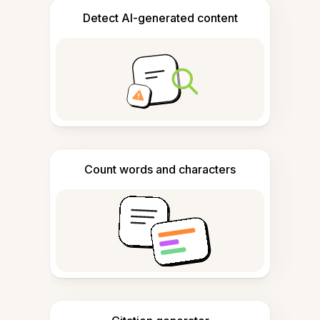
Detect AI-generated content
Count words and characters