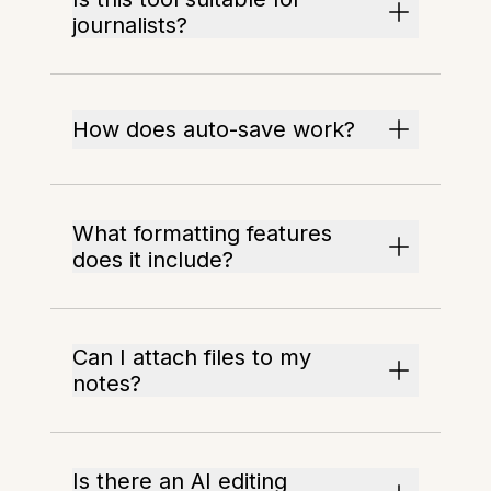
journalists?
How does auto-save work?
What formatting features
does it include?
Can I attach files to my
notes?
Is there an AI editing