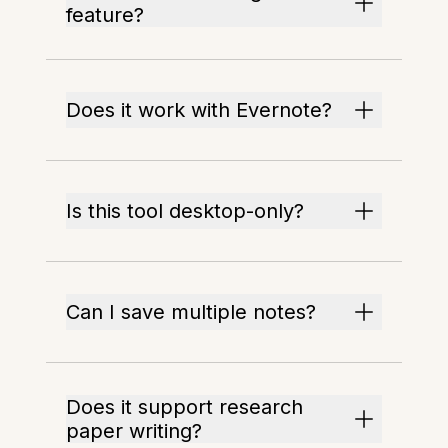
feature?
Does it work with Evernote?
Is this tool desktop-only?
Can I save multiple notes?
Does it support research
paper writing?