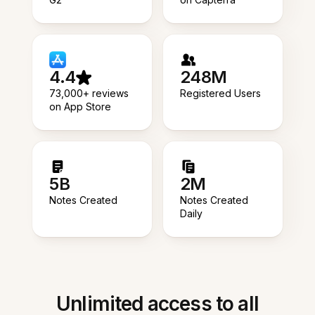
4.4
248M
73,000+ reviews
Registered Users
on App Store
5B
2M
Notes Created
Notes Created
Daily
Unlimited access to all