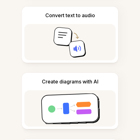
Convert text to audio
Create diagrams with AI