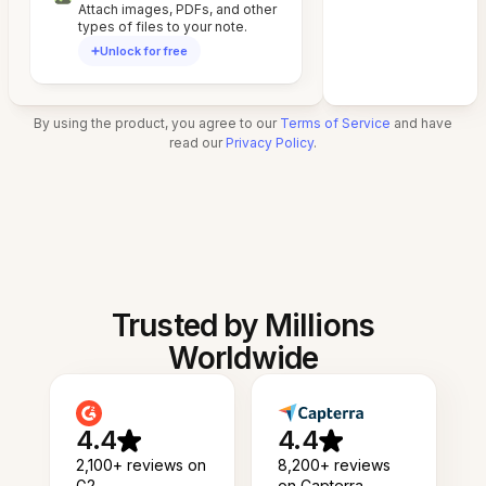
Attach images, PDFs, and other
types of files to your note.
Unlock for free
By using the product, you agree to our
Terms of Service
and have
read our
Privacy Policy
.
Trusted by Millions
Worldwide
4.4
4.4
2,100+ reviews on
8,200+ reviews
G2
on Capterra