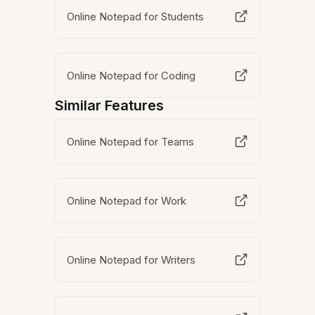
Online Notepad for Students
Online Notepad for Coding
Similar Features
Online Notepad for Teams
Online Notepad for Work
Online Notepad for Writers