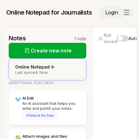
Online Notepad for Journalists
Login
Not
Notes
Auto
1 note
saved
Create new note
Online Notepad ✨
Last synced: Now
ADDITIONAL FEATURES
AI Edit
An AI assistant that helps you
write and polish your notes.
Unlock for free
Attach images and files