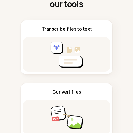
our tools
Transcribe files to text
Convert files