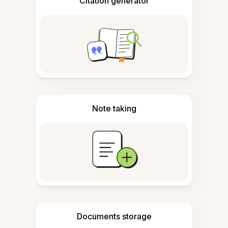
Citation generator
Note taking
Documents storage