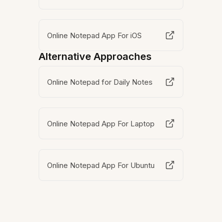
Online Notepad App For iOS
Alternative Approaches
Online Notepad for Daily Notes
Online Notepad App For Laptop
Online Notepad App For Ubuntu