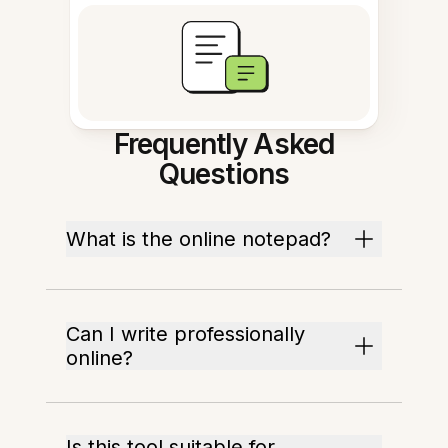
Frequently Asked
Questions
What is the online notepad?
Can I write professionally
online?
Is this tool suitable for