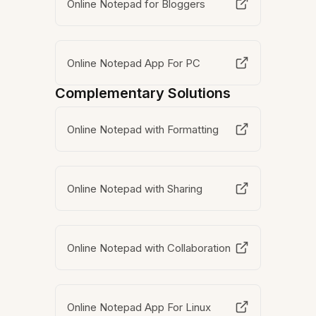
Online Notepad for Bloggers
Online Notepad App For PC
Complementary Solutions
Online Notepad with Formatting
Online Notepad with Sharing
Online Notepad with Collaboration
Online Notepad App For Linux