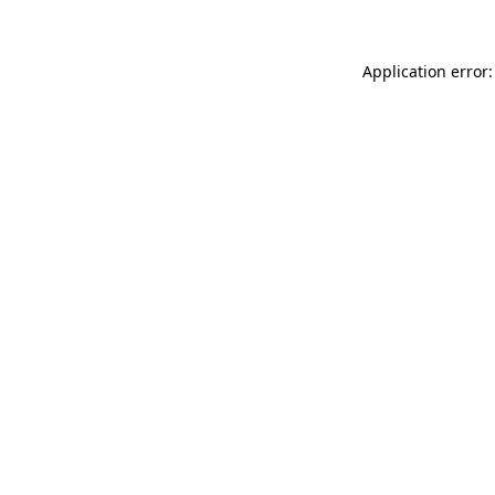
Application error: