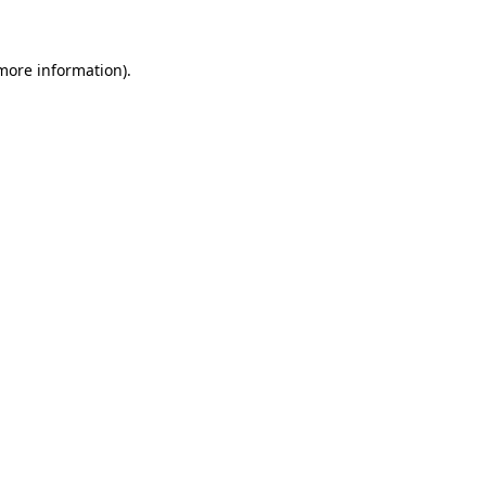
more information)
.