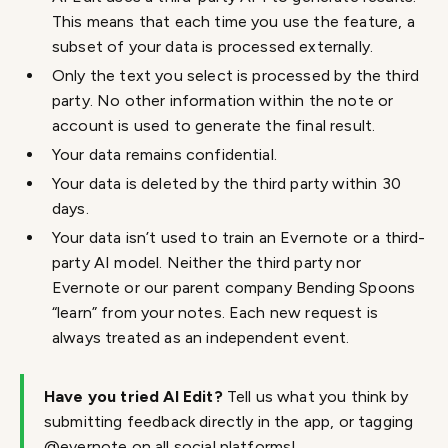
This means that each time you use the feature, a
subset of your data is processed externally.
Only the text you select is processed by the third
party. No other information within the note or
account is used to generate the final result.
Your data remains confidential.
Your data is deleted by the third party within 30
days.
Your data isn’t used to train an Evernote or a third-
party AI model. Neither the third party nor
Evernote or our parent company Bending Spoons
“learn” from your notes. Each new request is
always treated as an independent event.
Have you tried AI Edit?
Tell us what you think by
submitting feedback directly in the app, or tagging
@evernote on all social platforms!