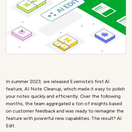
In summer 2023, we released Evernote’s first AI
feature, AI Note Cleanup, which made it easy to polish
your notes quickly and efficiently. Over the following
months, the team aggregated a ton of insights based
on customer feedback and was ready to reimagine the
feature with powerful new capabilities. The result? AI
Edit.