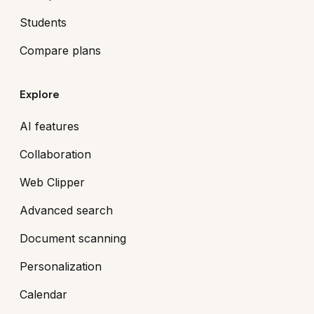
Students
Compare plans
Explore
AI features
Collaboration
Web Clipper
Advanced search
Document scanning
Personalization
Calendar