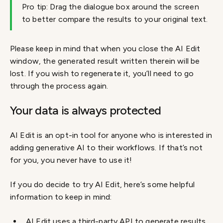
Pro tip: Drag the dialogue box around the screen
to better compare the results to your original text.
Please keep in mind that when you close the AI Edit
window, the generated result written therein will be
lost. If you wish to regenerate it, you’ll need to go
through the process again.
Your data is always protected
AI Edit is an opt-in tool for anyone who is interested in
adding generative AI to their workflows. If that’s not
for you, you never have to use it!
If you do decide to try AI Edit, here’s some helpful
information to keep in mind:
AI Edit uses a third-party API to generate results.