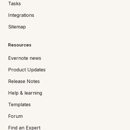
Tasks
Integrations
Sitemap
Resources
Evernote news
Product Updates
Release Notes
Help & learning
Templates
Forum
Find an Expert