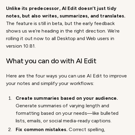
Unlike its predecessor, AI Edit doesn’t just tidy
notes, but also writes, summarizes, and translates.
The feature is still in beta, but the early feedback
shows us we’re heading in the right direction. We’re
rolling it out now to all Desktop and Web users in
version 10.81.
What you can do with AI Edit
Here are the four ways you can use AI Edit to improve
your notes and simplify your workflows:
Create summaries based on your audience.
Generate summaries of varying length and
formatting based on your needs—like bulleted
lists, emails, or social media-ready captions.
Fix common mistakes.
Correct spelling,