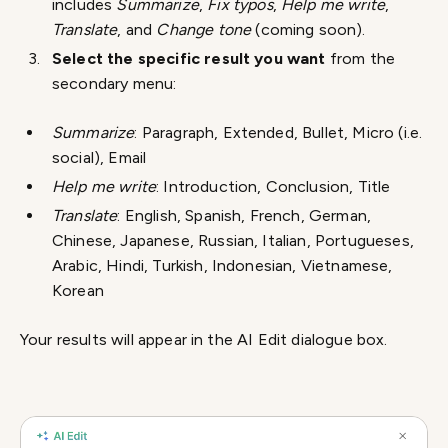
includes
Summarize
,
Fix typos
,
Help me write
,
Translate
, and
Change tone
(coming soon).
Select the specific result you want
from the
secondary menu:
Summarize
: Paragraph, Extended, Bullet, Micro (i.e.
social), Email
Help me write
: Introduction, Conclusion, Title
Translate
: English, Spanish, French, German,
Chinese, Japanese, Russian, Italian, Portugueses,
Arabic, Hindi, Turkish, Indonesian, Vietnamese,
Korean
Your results will appear in the AI Edit dialogue box.