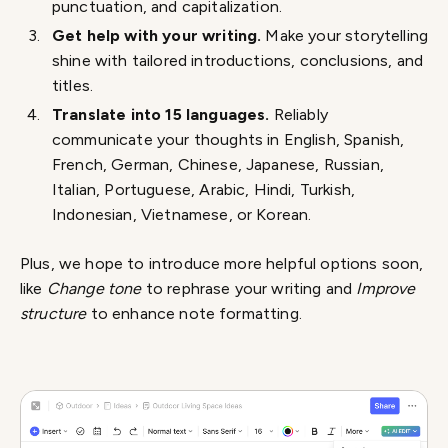
punctuation, and capitalization.
Get help with your writing.
Make your storytelling
shine with tailored introductions, conclusions, and
titles.
Translate into 15 languages.
Reliably
communicate your thoughts in English, Spanish,
French, German, Chinese, Japanese, Russian,
Italian, Portuguese, Arabic, Hindi, Turkish,
Indonesian, Vietnamese, or Korean.
Plus, we hope to introduce more helpful options soon,
like
Change tone
to rephrase your writing and
Improve
structure
to enhance note formatting.