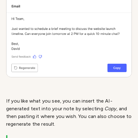
If you like what you see, you can insert the AI-
generated text into your note by selecting
Copy
, and
then pasting it where you wish. You can also choose to
regenerate the result.