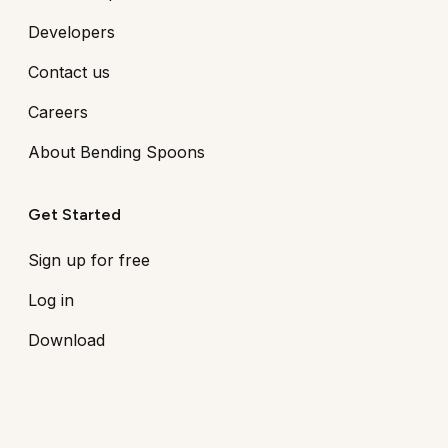
Developers
Contact us
Careers
About Bending Spoons
Get Started
Sign up for free
Log in
Download