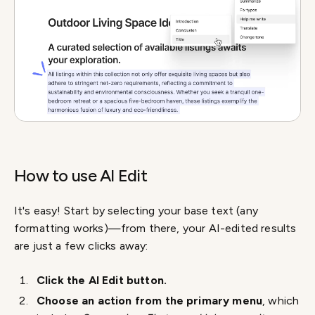
How to use AI Edit
It's easy! Start by selecting your base text (any
formatting works)—from there, your AI-edited results
are just a few clicks away:
Click the AI Edit button.
Choose an action from the primary menu
, which