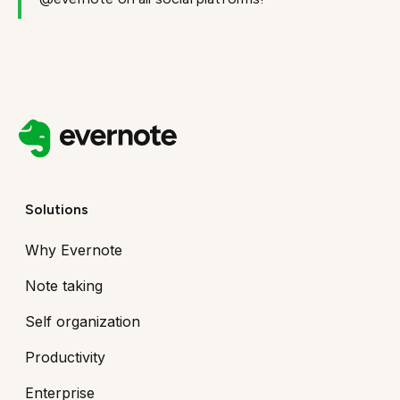
Solutions
Why Evernote
Note taking
Self organization
Productivity
Enterprise