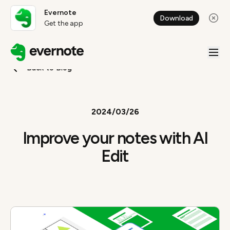
Evernote
Download
Get the app
Back to Blog
2024/03/26
Improve your notes with AI
Edit